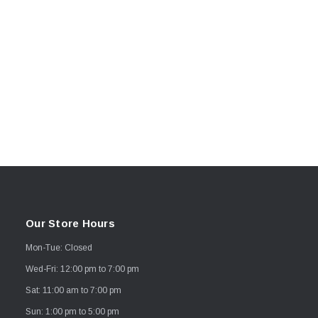
Our Store Hours
Mon-Tue: Closed
Wed-Fri: 12:00 pm to 7:00 pm
Sat: 11:00 am to 7:00 pm
Sun: 1:00 pm to 5:00 pm