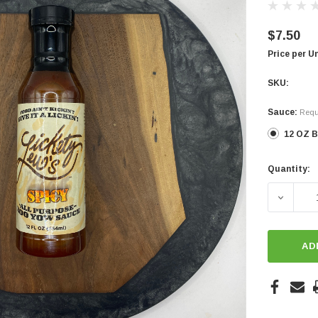
$7.50
Price per U
SKU:
Sauce:
Requ
12 OZ B
Quantity:
Current
Stock:
DECREA
AD