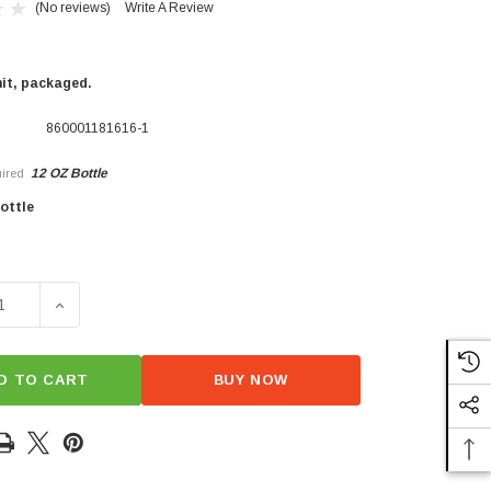
(No reviews)
Write A Review
nit, packaged.
860001181616-1
12 OZ Bottle
ired
×
ottle
SE QUANTITY OF BBQ SAUCE - SPICY
INCREASE QUANTITY OF BBQ SAUCE - SPICY
D TO CART
BUY NOW