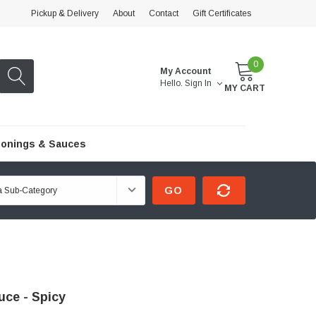
Pickup & Delivery
About
Contact
Gift Certificates
0
My Account
Hello.
Sign In
MY CART
onings & Sauces
GO
ce - Spicy