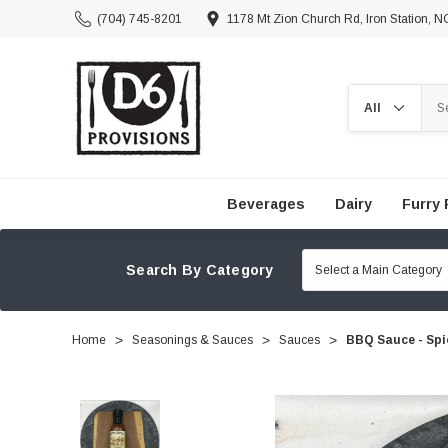
(704) 745-8201
1178 Mt Zion Church Rd, Iron Station, 
Search
Beverages
Dairy
Furry 
Search By Category
Home
Seasonings & Sauces
Sauces
BBQ Sauce - Spi