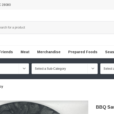
NC 28080
Friends
Meat
Merchandise
Prepared Foods
Seas
cy
BBQ Sau