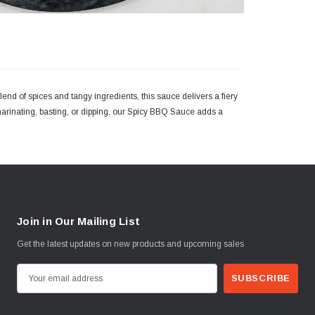
end of spices and tangy ingredients, this sauce delivers a fiery
marinating, basting, or dipping, our Spicy BBQ Sauce adds a
Join in Our Mailing List
Get the latest updates on new products and upcoming sales
E
m
a