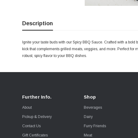
Description
Ignite your taste buds with our Spicy BBQ Sauce. Crafted with a bold bl
kick that complements grilled meats, veggies, and more. Perfect for 
robust, spicy flavor to your BBQ dishes.
Further Info.
Shop
About
Beverages
Pickup & Delivery
Dairy
Contact Us
Furry Friends
Gift Certificates
Meat