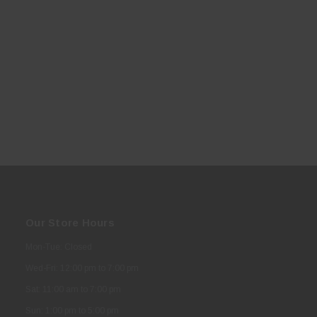
Our Store Hours
Mon-Tue: Closed
Wed-Fri: 12:00 pm to 7:00 pm
Sat: 11:00 am to 7:00 pm
Sun: 1:00 pm to 5:00 pm