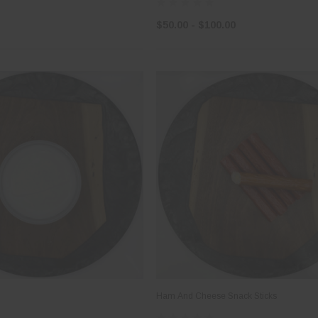
$50.00 - $100.00
Ham And Cheese Snack Sticks