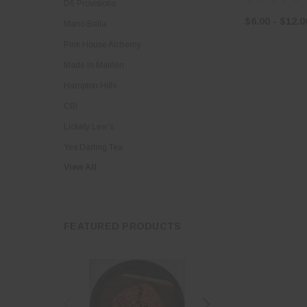
D6 Provisions
$6.00 - $12.0
Mano Bella
Pink House Alchemy
Made in Maiden
Hampton Hills
CBI
Lickety Lew's
Yes Darling Tea
View All
Little Loves Organics
Riverbend Creamery
Thomas Family Farms
FEATURED PRODUCTS
Borinquen
Divina
Georgia Olive Farms
Guernsey Girl