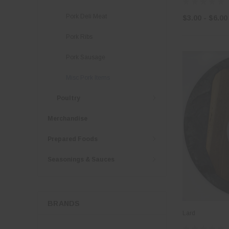
Pork Deli Meat
$3.00 - $6.00
Pork Ribs
Pork Sausage
Misc Pork Items
Poultry
Merchandise
Prepared Foods
Seasonings & Sauces
BRANDS
Lard