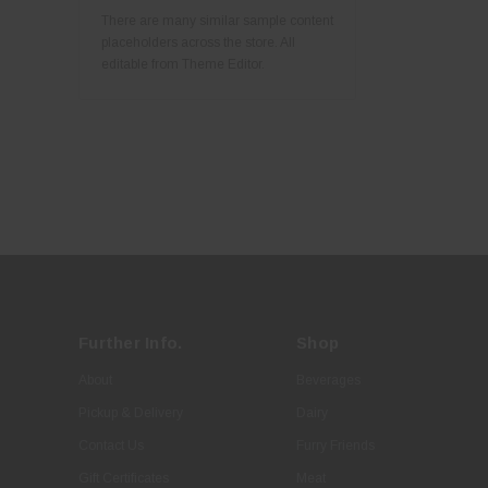
There are many similar sample content
placeholders across the store. All
editable from Theme Editor.
Further Info.
Shop
About
Beverages
Pickup & Delivery
Dairy
Contact Us
Furry Friends
Gift Certificates
Meat