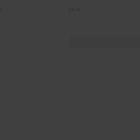
0
$6.00
NO MORE PRODUCTS