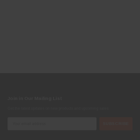
Join in Our Mailing List
Get the latest updates on new products and upcoming sales
E
m
a