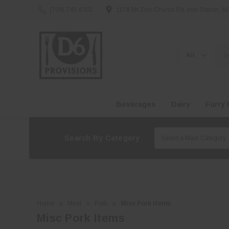
(704) 745-8201
1178 Mt Zion Church Rd, Iron Station, 
Search
Beverages
Dairy
Furry 
Search By Category
Home
Meat
Pork
Misc Pork Items
Misc Pork Items