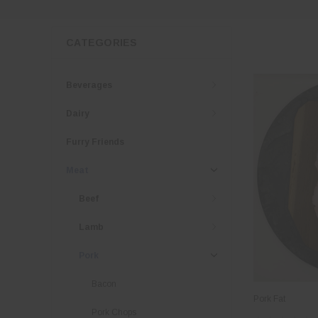
CATEGORIES
Beverages
Dairy
Furry Friends
Meat
Beef
Lamb
Pork
Bacon
Pork Fat
Pork Chops