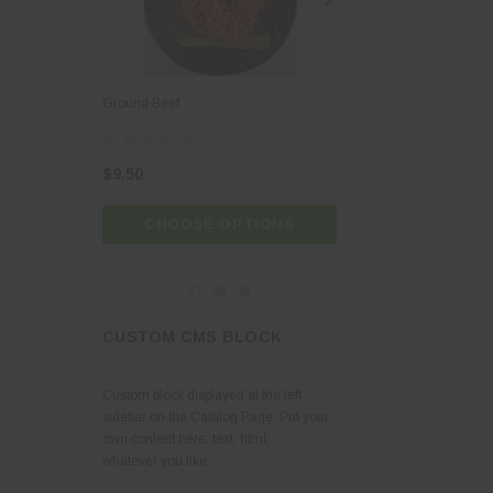
Jade & Elise
Joyce Farm's
Lusty Monk
Ground Beef
Vital Ground Beef
Meg's Bees
Vermont Creamery
$9.50
$12.00
CHOOSE OPTIONS
CHOOSE OPT
CUSTOM CMS BLOCK
Custom block displayed at the left
sidebar on the Catalog Page. Put your
own content here: text, html,...
whatever you like.