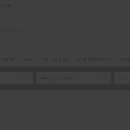
NC 28080
Friends
Meat
Merchandise
Prepared Foods
Seas