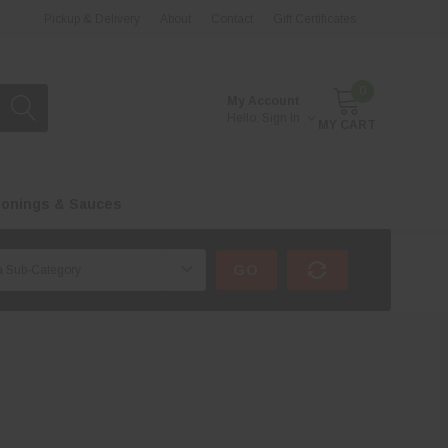
Pickup & Delivery
About
Contact
Gift Certificates
0
My Account
Hello.
Sign In
MY CART
onings & Sauces
GO