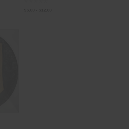
$6.00 - $12.00
×