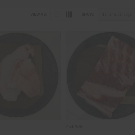
VIEW AS:
SHOW:
Pork Belly