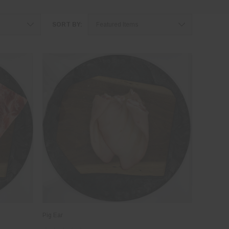
SORT BY:
Pig Ear