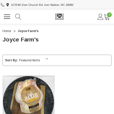
1178 Mt Zion Church Rd, Iron Station, NC 28080
0
Home
Joyce Farm's
Joyce Farm's
Sort By: