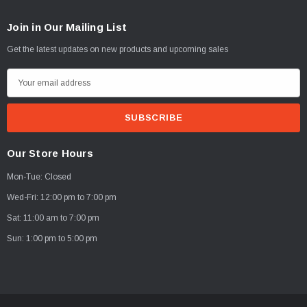
Join in Our Mailing List
Get the latest updates on new products and upcoming sales
E
m
a
i
l
Our Store Hours
A
Mon-Tue: Closed
d
d
Wed-Fri: 12:00 pm to 7:00 pm
r
Sat: 11:00 am to 7:00 pm
e
Sun: 1:00 pm to 5:00 pm
s
s