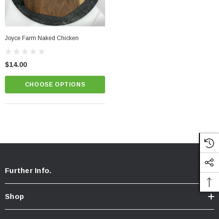
Joyce Farm Naked Chicken
$14.00
CHOOSE OPTIONS
Further Info.
Shop