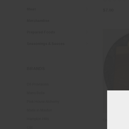
Meat
$7.00
Merchandise
Prepared Foods
Seasonings & Sauces
BRANDS
D6 Provisions
Mano Bella
Pink House Alchemy
Made in Maiden
Hampton Hills
Cultured Butter
CBI