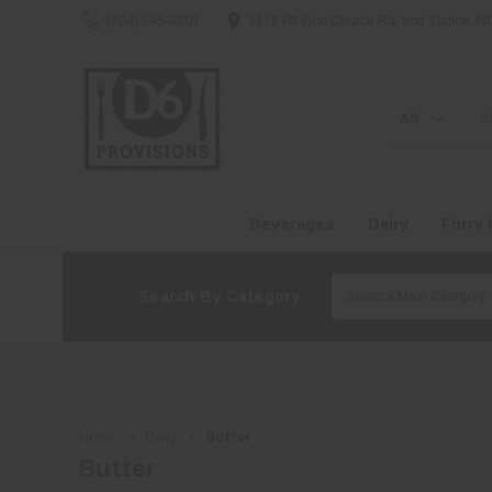
(704) 745-8201
1178 Mt Zion Church Rd, Iron Station, 
Search
Beverages
Dairy
Furry 
Search By Category
Home
Dairy
Butter
Butter