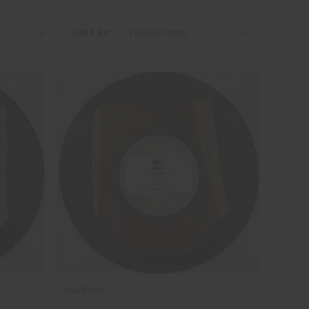
SORT BY:
Chive Butter