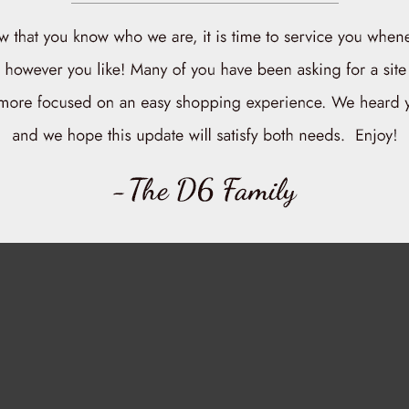
NO MORE PRODUCTS
Chicken Breast - Skinless & Boneless
$15.00