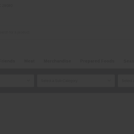
NC 28080
Friends
Meat
Merchandise
Prepared Foods
Seas