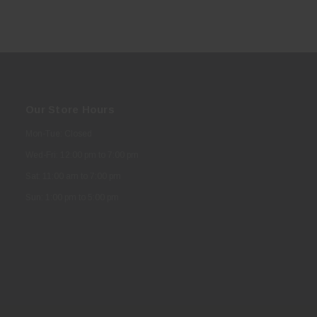
Our Store Hours
Mon-Tue: Closed
Wed-Fri: 12:00 pm to 7:00 pm
Sat: 11:00 am to 7:00 pm
Sun: 1:00 pm to 5:00 pm