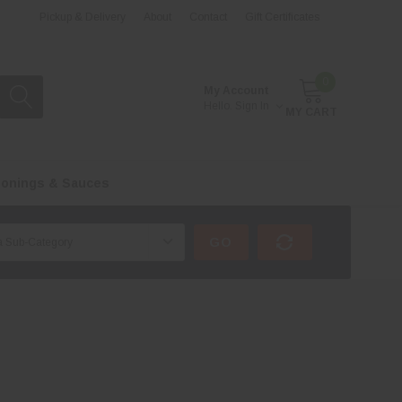
Pickup & Delivery
About
Contact
Gift Certificates
0
My Account
Hello.
Sign In
MY CART
onings & Sauces
GO