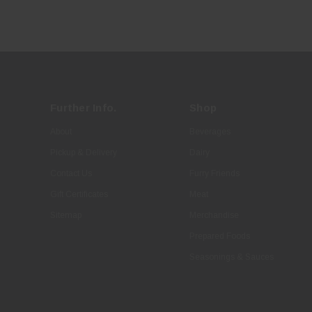
Further Info.
Shop
About
Beverages
Pickup & Delivery
Dairy
Contact Us
Furry Friends
Gift Certificates
Meat
Sitemap
Merchandise
Prepared Foods
Seasonings & Sauces