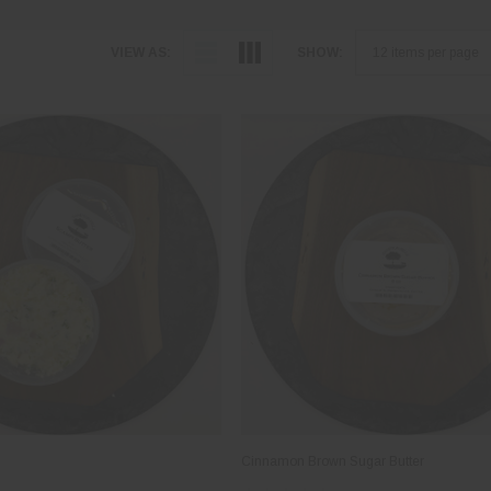
VIEW AS:
SHOW:
Cinnamon Brown Sugar Butter