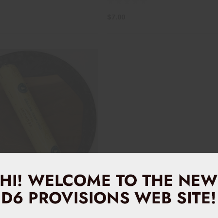
$7.00