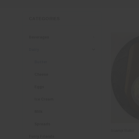
CATEGORIES
Beverages
Dairy
Butter
Cheese
Eggs
Ice Cream
Milk
Spreads
Scampi Butter
Furry Friends