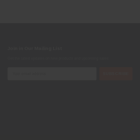
Join in Our Mailing List
Get the latest updates on new products and upcoming sales
E
m
a
i
l
A
d
d
r