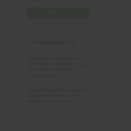
CHOOSE OPTIONS
CHOOSE OPT
CUSTOM CMS BLOCK
Custom block displayed at the left
sidebar on the Catalog Page. Put your
own content here: text, html,...
whatever you like.
There are many similar sample content
placeholders across the store. All
editable from Theme Editor.