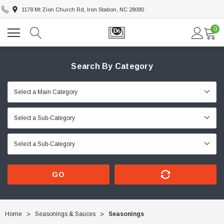
1178 Mt Zion Church Rd, Iron Station, NC 28080
0
Search By Category
GO
Home
Seasonings & Sauces
Seasonings