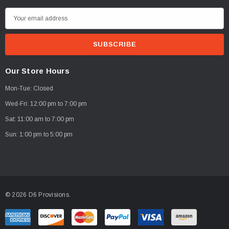
E
PTIONS
CHOOSE OPTIONS
m
a
i
l
Our Store Hours
A
Mon-Tue: Closed
d
d
Wed-Fri: 12:00 pm to 7:00 pm
r
Sat: 11:00 am to 7:00 pm
e
Sun: 1:00 pm to 5:00 pm
s
s
© 2026 D6 Provisions.