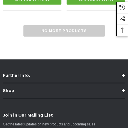
NO MORE PRODUCTS
Further Info.
Shop
Chicken Breast - Skinless & Boneless
Join in Our Mailing List
Get the latest updates on new products and upcoming sales
$15.00