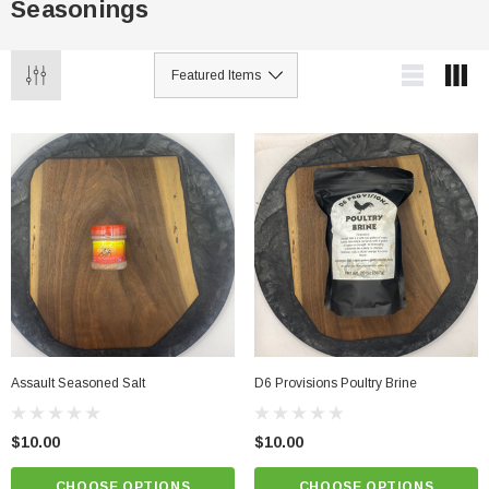
Seasonings
Assault Seasoned Salt
D6 Provisions Poultry Brine
$10.00
$10.00
CHOOSE OPTIONS
CHOOSE OPTIONS