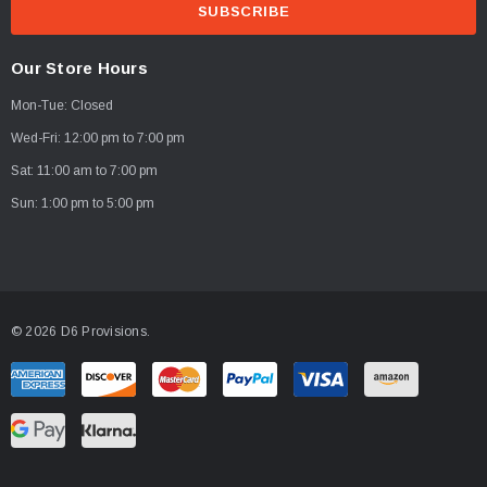
a
i
PTIONS
CHOOSE OPTIONS
l
Our Store Hours
A
Mon-Tue: Closed
d
d
Wed-Fri: 12:00 pm to 7:00 pm
r
Sat: 11:00 am to 7:00 pm
e
Sun: 1:00 pm to 5:00 pm
s
s
© 2026 D6 Provisions.