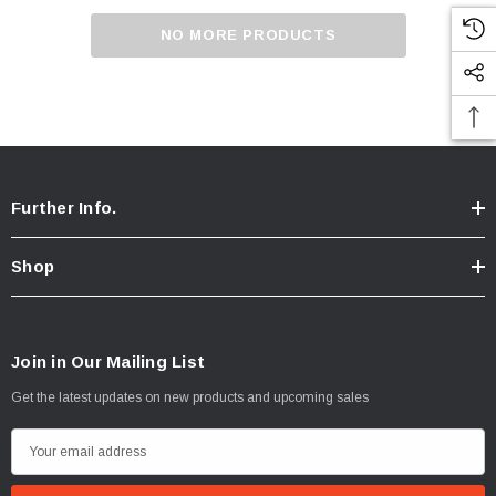
NO MORE PRODUCTS
Further Info.
Shop
Join in Our Mailing List
Get the latest updates on new products and upcoming sales
Chicken Breast - Skinless & Boneless
E
m
$15.00