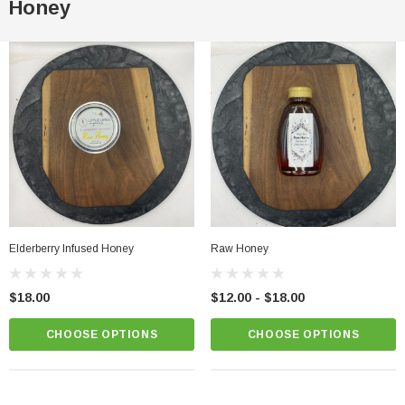
Honey
Elderberry Infused Honey
Raw Honey
$18.00
$12.00 - $18.00
CHOOSE OPTIONS
CHOOSE OPTIONS