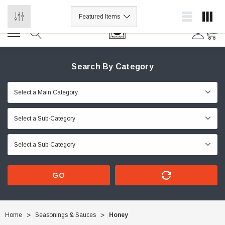
1178 Mt Zion Church Rd, Iron Station, NC 28080
0
Search By Category
GO
Home
Seasonings & Sauces
Honey