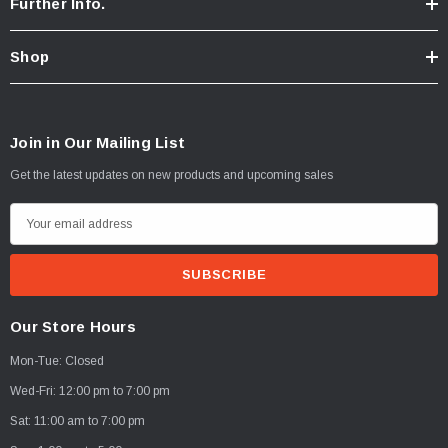
Further Info.
Shop
Join in Our Mailing List
Get the latest updates on new products and upcoming sales
E
m
a
i
l
Our Store Hours
A
Mon-Tue: Closed
d
d
Wed-Fri: 12:00 pm to 7:00 pm
r
Sat: 11:00 am to 7:00 pm
e