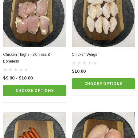
Chicken Thighs - Skinless &
Chicken Wings
Boneless
$10.00
$9.00 - $18.00
CHOOSE OPTIONS
CHOOSE OPTIONS
Chicken Breast - Skinless & Boneless
$15.00