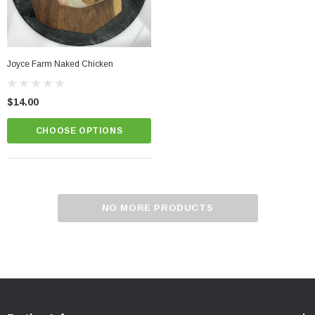
Joyce Farm Naked Chicken
$14.00
CHOOSE OPTIONS
NO MORE PRODUCTS