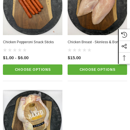
PTIONS
CHOOSE OPTIONS
Chicken Pepperoni Snack Sticks
Chicken Breast - Skinless & Boneless
$1.00 - $6.00
$15.00
CHOOSE OPTIONS
CHOOSE OPTIONS