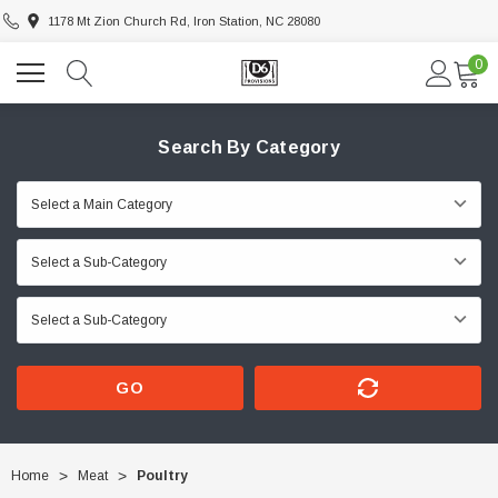
1178 Mt Zion Church Rd, Iron Station, NC 28080
0
Search By Category
GO
Home
Meat
Poultry