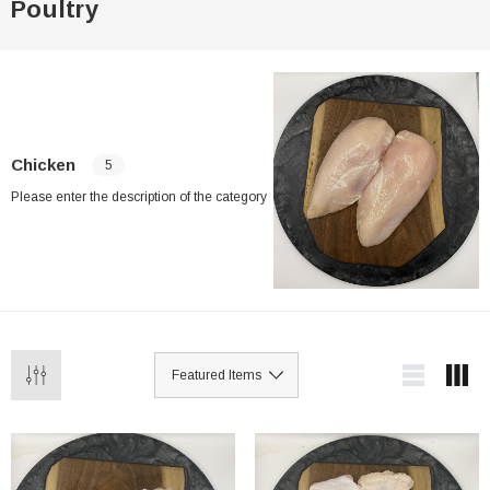
Poultry
Chicken
5
Please enter the description of the category