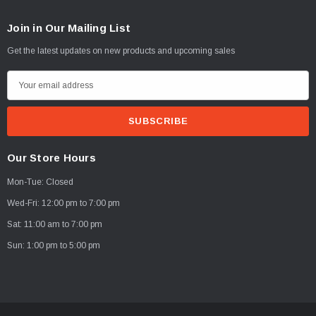
Join in Our Mailing List
Get the latest updates on new products and upcoming sales
E
m
a
i
l
Our Store Hours
A
Mon-Tue: Closed
d
d
Wed-Fri: 12:00 pm to 7:00 pm
r
Sat: 11:00 am to 7:00 pm
e
Sun: 1:00 pm to 5:00 pm
s
s