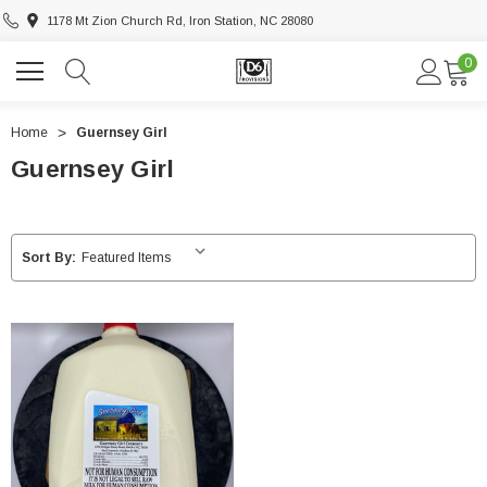
1178 Mt Zion Church Rd, Iron Station, NC 28080
0
Home
Guernsey Girl
Guernsey Girl
Sort By: