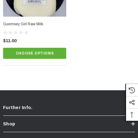
Guernsey Girl Raw Milk
$11.00
CHOOSE OPTIONS
Further Info.
Shop