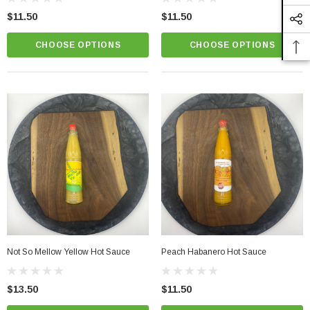
$11.50
$11.50
CHOOSE OPTIONS
CHOOSE OPTIONS
Not So Mellow Yellow Hot Sauce
Peach Habanero Hot Sauce
$13.50
$11.50