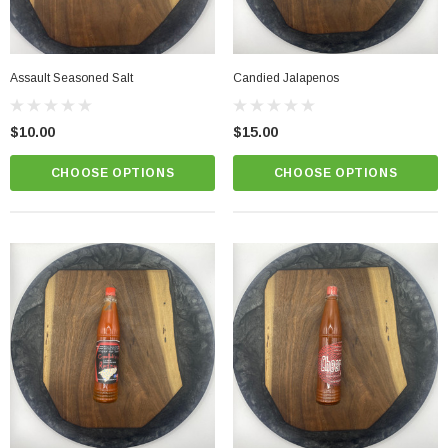
Assault Seasoned Salt
Candied Jalapenos
$10.00
$15.00
CHOOSE OPTIONS
CHOOSE OPTIONS