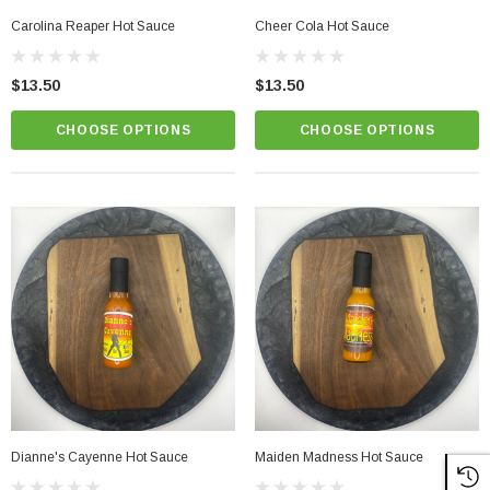
Carolina Reaper Hot Sauce
Cheer Cola Hot Sauce
$13.50
$13.50
CHOOSE OPTIONS
CHOOSE OPTIONS
Dianne's Cayenne Hot Sauce
Maiden Madness Hot Sauce