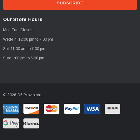
a
i
l
Our Store Hours
A
Mon-Tue: Closed
d
d
Wed-Fri: 12:00 pm to 7:00 pm
r
Sat: 11:00 am to 7:00 pm
e
Sun: 1:00 pm to 5:00 pm
s
s
© 2026 D6 Provisions.