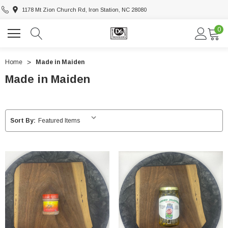
1178 Mt Zion Church Rd, Iron Station, NC 28080
0
Home
Made in Maiden
Made in Maiden
Sort By: