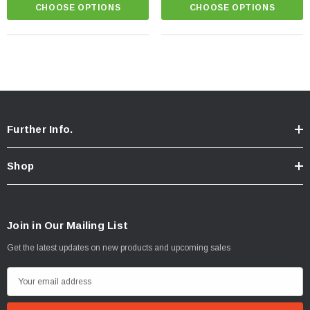
CHOOSE OPTIONS
CHOOSE OPTIONS
Further Info.
Shop
Join in Our Mailing List
Get the latest updates on new products and upcoming sales
E
m