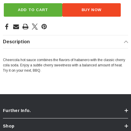
ADD TO CART
BUY NOW
Description
Cheercola hot sauce combines the flavors of habanero with the classic cherry
cola soda. Enjoy a subtle cherry sweetness with a balanced amount of heat.
Try it on your next, BBQ.
Further Info.
Shop