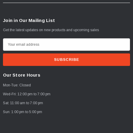
Join in Our Mailing List
Get the latest updates on new products and upcoming sales
E
m
a
i
l
Our Store Hours
A
Mon-Tue: Closed
d
d
Wed-Fri: 12:00 pm to 7:00 pm
r
Sat: 11:00 am to 7:00 pm
e
Sun: 1:00 pm to 5:00 pm
s
s