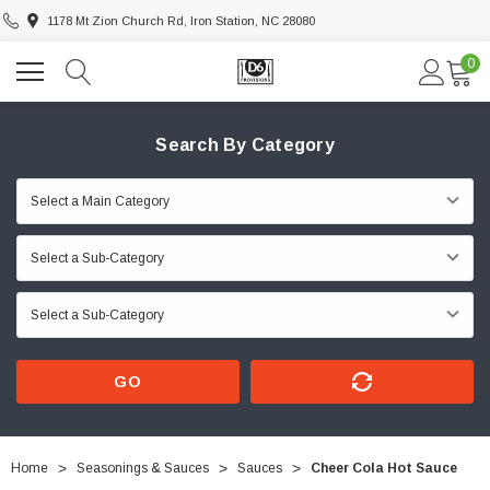
1178 Mt Zion Church Rd, Iron Station, NC 28080
0
Search By Category
GO
Home
Seasonings & Sauces
Sauces
Cheer Cola Hot Sauce