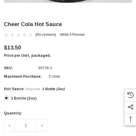
Cheer Cola Hot Sauce
(No reviews)
Write A Review
$13.50
Price per Unit, packaged.
SKU:
99728-1
Maximum Purchase:
3 Units
Hot Sauce:
1 Bottle (3oz)
Required
1 Bottle (3oz)
Quantity:
Current
Stock:
DECREASE QUANTITY OF CHEER COLA HOT SAUCE
INCREASE QUANTITY OF CHEER COLA HO