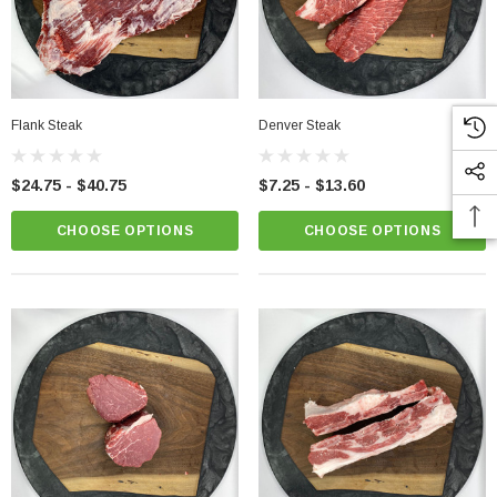
Flank Steak
Denver Steak
$24.75 - $40.75
$7.25 - $13.60
CHOOSE OPTIONS
CHOOSE OPTIONS