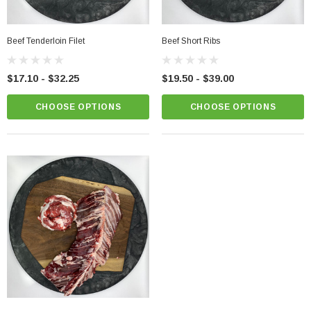
Beef Tenderloin Filet
Beef Short Ribs
$17.10 - $32.25
$19.50 - $39.00
CHOOSE OPTIONS
CHOOSE OPTIONS