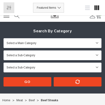
1178 Mt Zion Church Rd, Iron Station, NC 28080
0
Search By Category
GO
Home
Meat
Beef
Beef Steaks