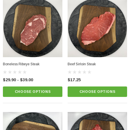
Boneless Ribeye Steak
Beef Sirloin Steak
$29.90 - $39.00
$17.25
CHOOSE OPTIONS
CHOOSE OPTIONS