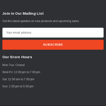
Join in Our Mailing List
Get the latest updates on new products and upcoming sales
E
m
a
i
l
Our Store Hours
A
Mon-Tue: Closed
d
d
Wed-Fri: 12:00 pm to 7:00 pm
r
Sat: 11:00 am to 7:00 pm
e
Sun: 1:00 pm to 5:00 pm
s
s