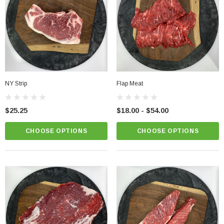
NY Strip
Flap Meat
Chicken Breast - Skinless & Boneless
$25.25
$18.00 - $54.00
$15.00
CHOOSE OPTIONS
CHOOSE OPTIONS
PTIONS
CHOOSE OPTIONS