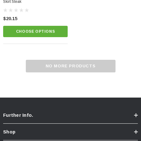
Skirt Steak
$20.15
CHOOSE OPTIONS
NO MORE PRODUCTS
Further Info.
Shop