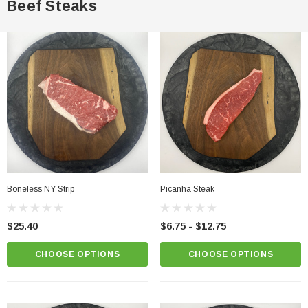
Beef Steaks
Boneless NY Strip
Picanha Steak
$25.40
$6.75 - $12.75
CHOOSE OPTIONS
CHOOSE OPTIONS