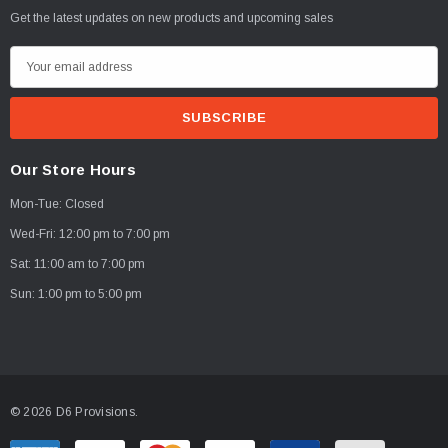
Get the latest updates on new products and upcoming sales
E
m
a
i
l
Our Store Hours
A
Mon-Tue: Closed
d
d
Wed-Fri: 12:00 pm to 7:00 pm
r
Sat: 11:00 am to 7:00 pm
e
Sun: 1:00 pm to 5:00 pm
s
s
© 2026 D6 Provisions.