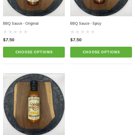
BBQ Sauce - Original
BBQ Sauce - Spicy
$7.50
$7.50
CHOOSE OPTIONS
CHOOSE OPTIONS