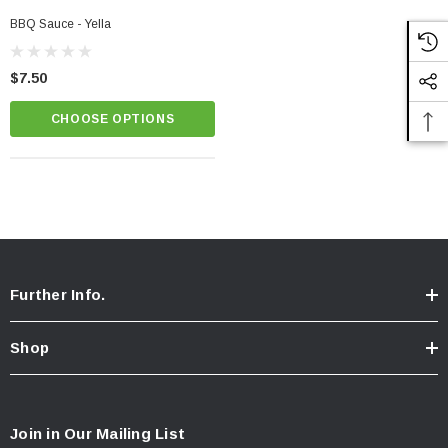
BBQ Sauce - Yella
$7.50
CHOOSE OPTIONS
Further Info.
Shop
Join in Our Mailing List