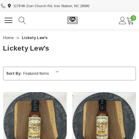
1178 Mt Zion Church Rd, Iron Station, NC 28080
0
Home
Lickety Lew's
Lickety Lew's
Sort By: