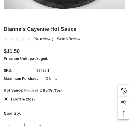
Dianne's Cayenne Hot Sauce
(No reviews)
Write A Review
$11.50
Price per Unit, packaged.
SKU:
99729-1
Maximum Purchase:
3 Units
Hot Sauce:
1 Bottle (3oz)
Required
1 Bottle (3oz)
Quantity:
Current
Stock:
DECREASE QUANTITY OF DIANNE'S CAYENNE HOT SAUC
INCREASE QUANTITY OF DIANNE'S CAYEN