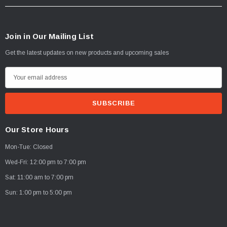
Join in Our Mailing List
Get the latest updates on new products and upcoming sales
E
m
a
i
l
Our Store Hours
A
Mon-Tue: Closed
d
d
Wed-Fri: 12:00 pm to 7:00 pm
r
Sat: 11:00 am to 7:00 pm
e
Sun: 1:00 pm to 5:00 pm
s
s