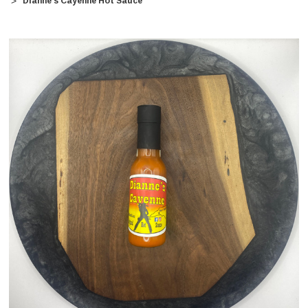
Dianne's Cayenne Hot Sauce