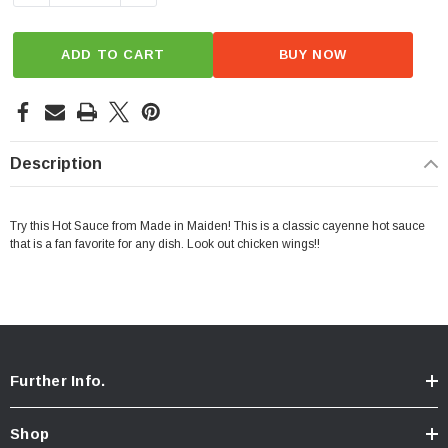
ADD TO CART
BUY NOW
Description
Try this Hot Sauce from Made in Maiden! This is a classic cayenne hot sauce
that is a fan favorite for any dish. Look out chicken wings!!
Further Info.
Shop