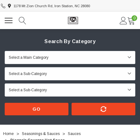
1178 Mt Zion Church Rd, Iron Station, NC 28080
0
Search By Category
GO
Home
Seasonings & Sauces
Sauces