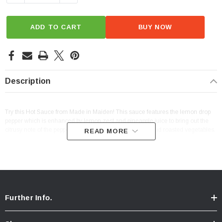
ADD TO CART
BUY NOW
Description
Try this Hot Sauce from Made in Maiden! This sauce features the lemon drop
pepper which is enhanced by lemon zest and pineapple juice to bring out the
citrusy note of the pepper. Great on fish tacos, chicken, and roasted vegetables.
READ MORE
Further Info.