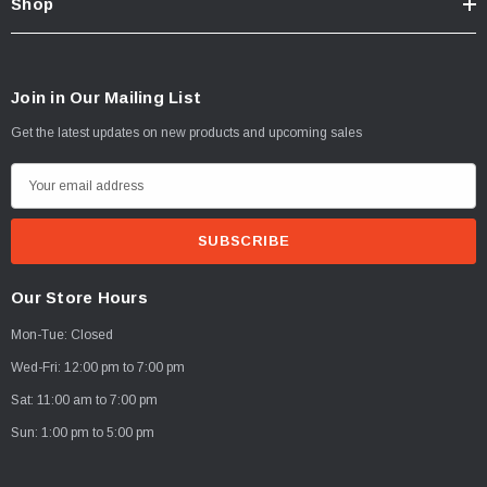
Shop
Join in Our Mailing List
Get the latest updates on new products and upcoming sales
E
m
a
i
l
Our Store Hours
A
Mon-Tue: Closed
d
d
Wed-Fri: 12:00 pm to 7:00 pm
r
Sat: 11:00 am to 7:00 pm
e
Sun: 1:00 pm to 5:00 pm
s
s