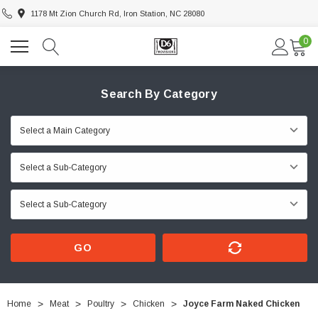
1178 Mt Zion Church Rd, Iron Station, NC 28080
0
Search By Category
GO
Home
Meat
Poultry
Chicken
Joyce Farm Naked Chicken