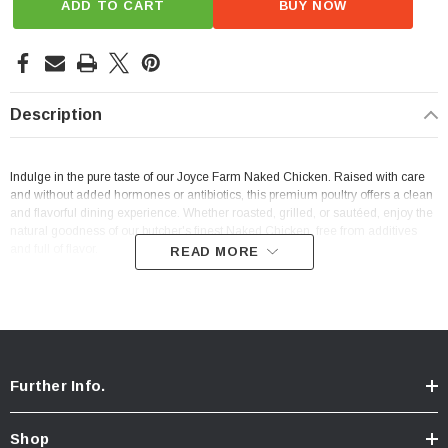
ADD TO CART
BUY NOW
Description
Indulge in the pure taste of our Joyce Farm Naked Chicken. Raised with care
and without added hormones or antibiotics, this premium poultry offers a clean
and flavorful dining experience. Whether roasted, grilled, or sautéed, enjoy the
natural goodness of our butcher's finest Naked Chicken, free from additives
and full of flavor.
READ MORE
Further Info.
Shop