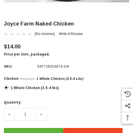
Joyce Farm Naked Chicken
(No reviews)
Write A Review
$14.00
Price per Unit, packaged.
SKU:
847728016674-1W
Chicken:
1 Whole Chicken (3.5-4 Lbs)
Required
1 Whole Chicken (3.5-4 lbs)
Quantity:
Current
Stock:
DECREASE QUANTITY OF JOYCE FARM NAKED CHICKEN
INCREASE QUANTITY OF JOYCE FARM NAK