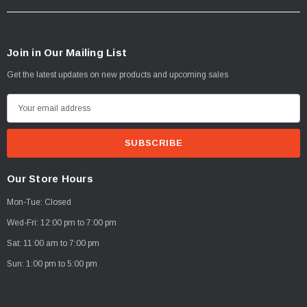
Join in Our Mailing List
Get the latest updates on new products and upcoming sales
E
m
a
i
l
Our Store Hours
A
Mon-Tue: Closed
d
d
Wed-Fri: 12:00 pm to 7:00 pm
r
Sat: 11:00 am to 7:00 pm
e
Sun: 1:00 pm to 5:00 pm
s
s