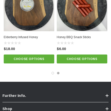
Elderberry Infused Honey
Honey BBQ Snack Sticks
$18.00
$6.00
CHOOSE OPTIONS
CHOOSE OPTIONS
Further Info.
Shop