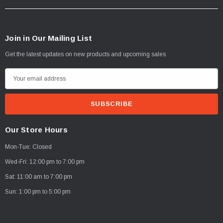
Join in Our Mailing List
Get the latest updates on new products and upcoming sales
E
m
a
i
l
Our Store Hours
A
Mon-Tue: Closed
d
d
Wed-Fri: 12:00 pm to 7:00 pm
r
Sat: 11:00 am to 7:00 pm
e
Sun: 1:00 pm to 5:00 pm
s
s