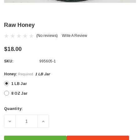
Raw Honey
(No reviews)
Write A Review
$18.00
SKU:
995605-1
Honey:
1 LB Jar
Required
1 LB Jar
8 OZ Jar
Quantity:
Current
Stock:
DECREASE QUANTITY OF RAW HONEY
INCREASE QUANTITY OF RAW HONEY