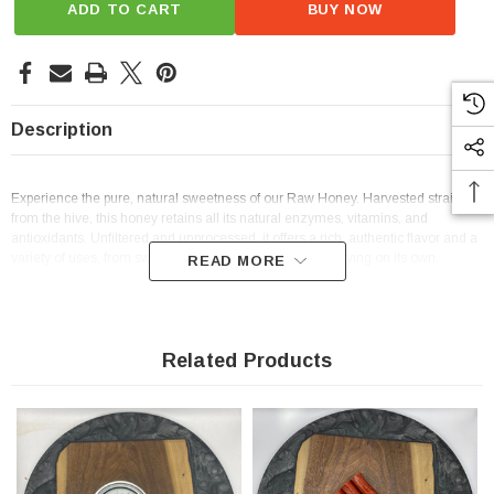
ADD TO CART
BUY NOW
Description
Experience the pure, natural sweetness of our Raw Honey. Harvested straight
from the hive, this honey retains all its natural enzymes, vitamins, and
antioxidants. Unfiltered and unprocessed, it offers a rich, authentic flavor and a
variety of uses, from sweetening teas and baking to enjoying on its own.
READ MORE
Related Products