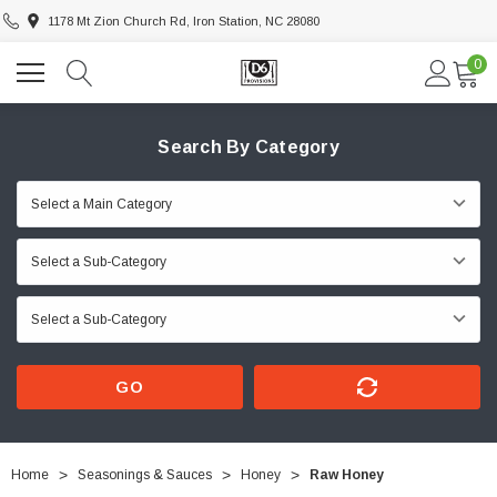
1178 Mt Zion Church Rd, Iron Station, NC 28080
0
Search By Category
GO
Home
Seasonings & Sauces
Honey
Raw Honey