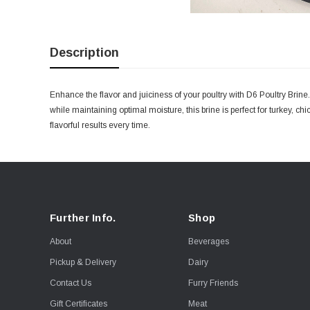
Description
Enhance the flavor and juiciness of your poultry with D6 Poultry Brine.
while maintaining optimal moisture, this brine is perfect for turkey, ch
flavorful results every time.
Further Info.
Shop
About
Beverages
Pickup & Delivery
Dairy
Contact Us
Furry Friends
Gift Certificates
Meat