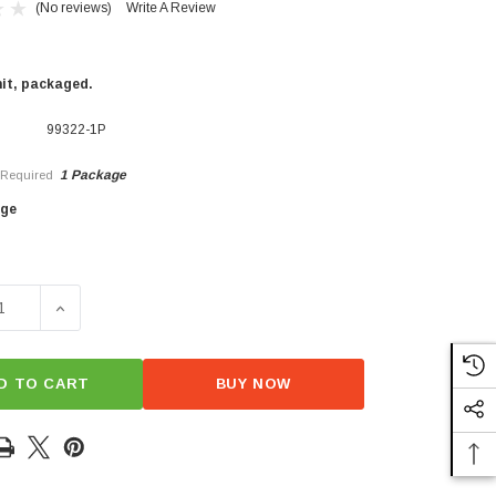
(No reviews)
Write A Review
nit, packaged.
99322-1P
1 Package
Required
×
age
SE QUANTITY OF D6 PROVISIONS POULTRY BRINE
INCREASE QUANTITY OF D6 PROVISIONS POULTRY BR
D TO CART
BUY NOW