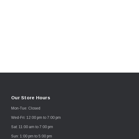
Our Store Hours
Mon-Tue: Closed
Wed-Fri: 12:00 pm to 7:00 pm
Sat: 11:00 am to 7:00 pm
Sun: 1:00 pm to 5:00 pm