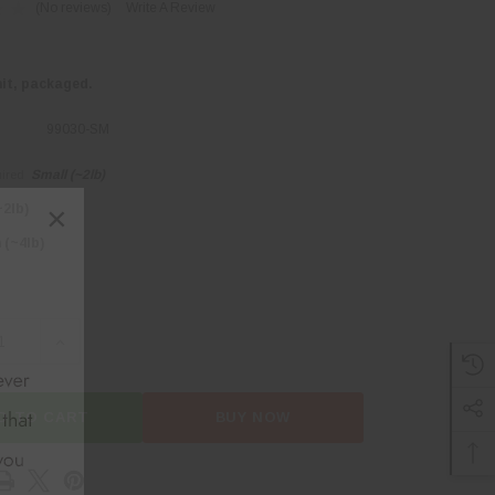
(No reviews)
Write A Review
nit, packaged.
99030-SM
Small (~2lb)
ired
×
~2lb)
(~4lb)
SE QUANTITY OF BEEF BONELESS SHOULDER ROAST
INCREASE QUANTITY OF BEEF BONELESS SHOULDER
D TO CART
BUY NOW