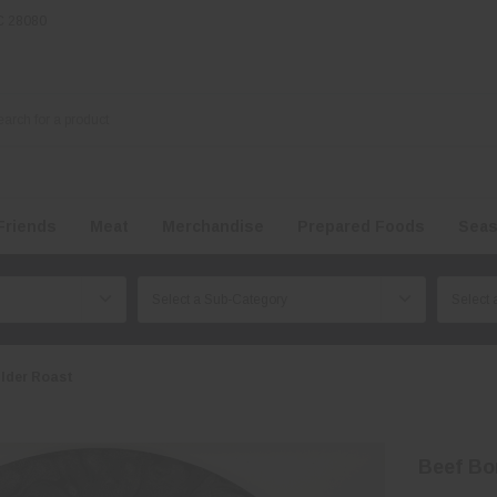
NC 28080
Friends
Meat
Merchandise
Prepared Foods
Seas
lder Roast
Beef Bo