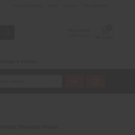
Pickup & Delivery
About
Contact
Gift Certificates
0
My Account
Hello.
Sign In
MY CART
onings & Sauces
GO
neless Shoulder Roast