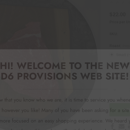
$22.00
Price per U
SKU:
Roast:
Requ
Small (
Medium 
Quantity:
Current
Stock:
DECREA
AD