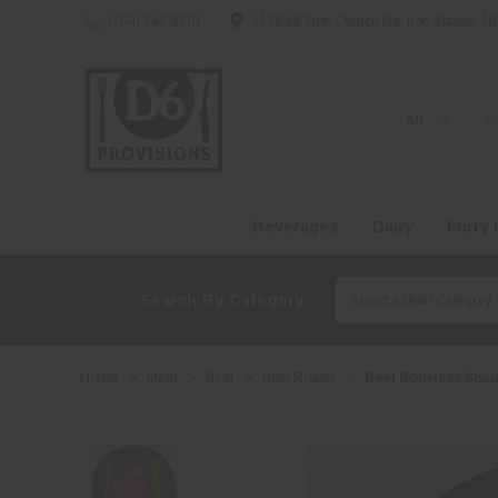
(704) 745-8201
1178 Mt Zion Church Rd, Iron Station, 
Search
Beverages
Dairy
Furry 
Search By Category
Home
Meat
Beef
Beef Roasts
Beef Boneless Shou