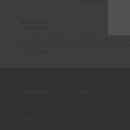
Description
Discover the succulent tenderness of our Boneless Beef Shoulder Roast
methods, from roasting to slow cooking. Elevate your culinary creation
flavor to your table.
Further Info.
Shop
About
Beverages
Pickup & Delivery
Dairy
Contact Us
Furry Friends
Gift Certificates
Meat