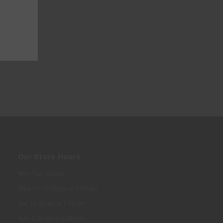
Our Store Hours
Mon-Tue: Closed
Wed-Fri: 12:00 pm to 7:00 pm
Sat: 11:00 am to 7:00 pm
Sun: 1:00 pm to 5:00 pm