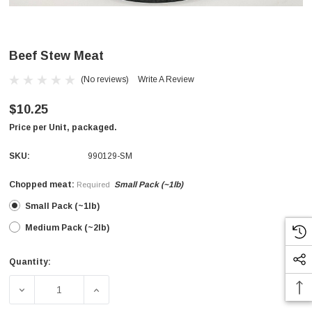
Beef Stew Meat
(No reviews)
Write A Review
$10.25
Price per Unit, packaged.
SKU:
990129-SM
Chopped meat:
Small Pack (~1lb)
Required
Small Pack (~1lb)
Medium Pack (~2lb)
Quantity:
Current
Stock:
DECREASE QUANTITY OF BEEF STEW MEAT
INCREASE QUANTITY OF BEEF STEW MEAT