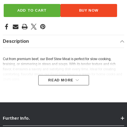
ADD TO CART
BUY NOW
Description
Cut from premium beef, our Beef Stew Meat is perfect for slow-cooking,
braising, or simmering in stews and soups. With its tender texture and rich
flavor, it ensures a savory and satisfying dish every time. Ideal for creating
comforting, flavorful stews, our Beef Stew Meat is a staple for home cooks and
chefs alike.
READ MORE
Further Info.