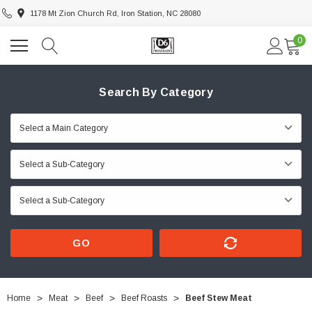
1178 Mt Zion Church Rd, Iron Station, NC 28080
0
Search By Category
GO
Home
Meat
Beef
Beef Roasts
Beef Stew Meat