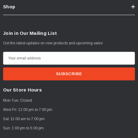
Shop
Join in Our Mailing List
Get the latest updates on new products and upcoming sales
E
m
a
i
l
Our Store Hours
A
Mon-Tue: Closed
d
d
Wed-Fri: 12:00 pm to 7:00 pm
r
Sat: 11:00 am to 7:00 pm
e
Sun: 1:00 pm to 5:00 pm
s