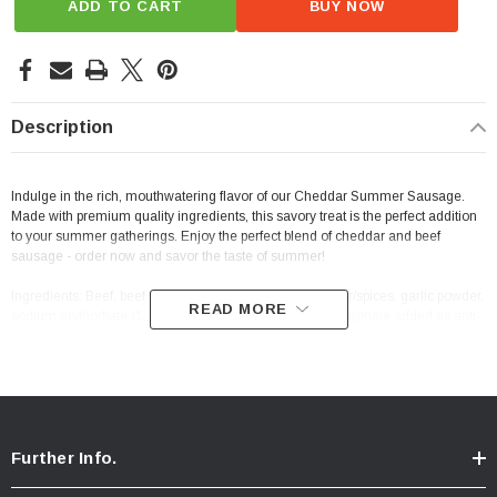
ADD TO CART
BUY NOW
Description
Indulge in the rich, mouthwatering flavor of our Cheddar Summer Sausage.
Made with premium quality ingredients, this savory treat is the perfect addition
to your summer gatherings. Enjoy the perfect blend of cheddar and beef
sausage - order now and savor the taste of summer!
Ingredients: Beef, beef fat, a blend of salt, dextrose, sugar/spices, garlic powder,
READ MORE
sodium erythorbate (1.17%), less than 2% tricalcium phosphate added as anti-
caking, cheddar cheese.
Further Info.