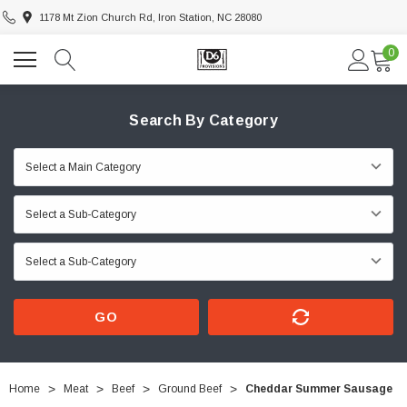
1178 Mt Zion Church Rd, Iron Station, NC 28080
0
Search By Category
GO
Home
Meat
Beef
Ground Beef
Cheddar Summer Sausage