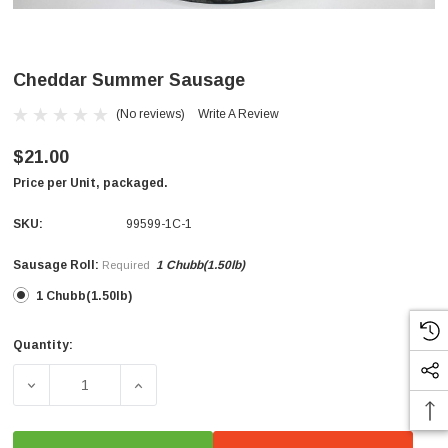
Cheddar Summer Sausage
(No reviews)
Write A Review
$21.00
Price per Unit, packaged.
SKU:
99599-1C-1
Sausage Roll:
1 Chubb(1.50lb)
Required
1 Chubb(1.50lb)
Quantity:
Current
Stock:
DECREASE QUANTITY OF CHEDDAR SUMMER SAUSAGE
INCREASE QUANTITY OF CHEDDAR SUMME