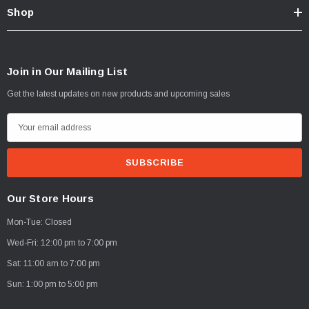
Shop
Join in Our Mailing List
Get the latest updates on new products and upcoming sales
E
m
a
i
l
Our Store Hours
A
Mon-Tue: Closed
d
d
Wed-Fri: 12:00 pm to 7:00 pm
r
Sat: 11:00 am to 7:00 pm
e
Sun: 1:00 pm to 5:00 pm
s