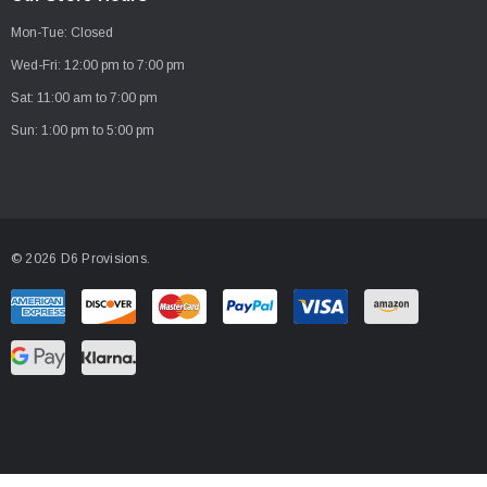
A
Mon-Tue: Closed
d
d
Wed-Fri: 12:00 pm to 7:00 pm
r
Sat: 11:00 am to 7:00 pm
e
Sun: 1:00 pm to 5:00 pm
s
s
© 2026 D6 Provisions.