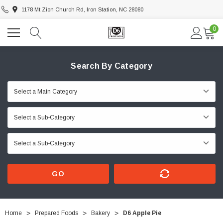
1178 Mt Zion Church Rd, Iron Station, NC 28080
0
Search By Category
GO
Home
Prepared Foods
Bakery
D6 Apple Pie