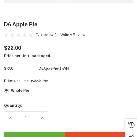
D6 Apple Pie
(No reviews)
Write A Review
$22.00
Price per Unit, packaged.
SKU:
D6ApplePie-1-WH
Pike:
Whole Pie
Required
Whole Pie
Quantity:
Current
Stock:
DECREASE QUANTITY OF D6 APPLE PIE
INCREASE QUANTITY OF D6 APPLE PIE