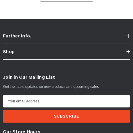
Streusel
:
Brown sugar, butter, cinnamon, walnuts.
Further Info.
Shop
Join in Our Mailing List
Get the latest updates on new products and upcoming sales
E
m
a
i
l
Our Store Hours