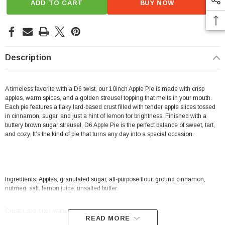
ADD TO CART
BUY NOW
Description
A timeless favorite with a D6 twist, our 10inch Apple Pie is made with crisp
apples, warm spices, and a golden streusel topping that melts in your mouth.
Each pie features a flaky lard-based crust filled with tender apple slices tossed
in cinnamon, sugar, and just a hint of lemon for brightness. Finished with a
buttery brown sugar streusel, D6 Apple Pie is the perfect balance of sweet, tart,
and cozy. It’s the kind of pie that turns any day into a special occasion.
Ingredients
:
Apples, granulated sugar, all-purpose flour, ground cinnamon,
nutmeg, salt, lemon juice, unsalted butter.
Crust
:
Lard, flour, water, sugar.
READ MORE