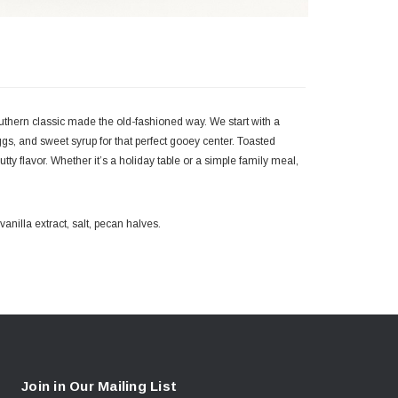
Southern classic made the old-fashioned way. We start with a
 eggs, and sweet syrup for that perfect gooey center. Toasted
y flavor. Whether it’s a holiday table or a simple family meal,
anilla extract, salt, pecan halves.
Join in Our Mailing List