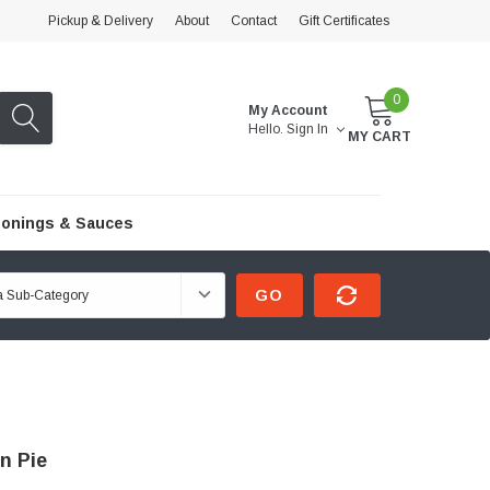
Pickup & Delivery
About
Contact
Gift Certificates
0
My Account
Hello.
Sign In
MY CART
onings & Sauces
GO
n Pie