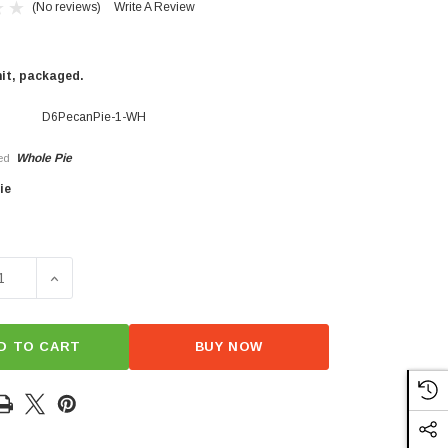
(No reviews)
Write A Review
nit, packaged.
D6PecanPie-1-WH
Whole Pie
ed
ie
×
SE QUANTITY OF D6 PECAN PIE
INCREASE QUANTITY OF D6 PECAN PIE
D TO CART
BUY NOW