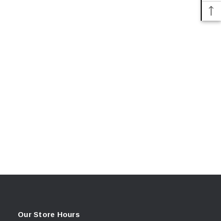
Our Store Hours