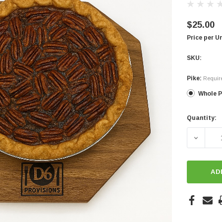
$25.00
Price per U
SKU:
Pike:
Requir
Whole P
Quantity:
Current
Stock:
DECREA
AD