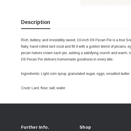
Description
Rich, buttery, and irresistibly sweet, 10-inch D6 Pecan Pie is a true 
flaky, hand-rolled lard crust and fill it with a golden blend of pecans,
pecan halves crown each pie, adding a satisfying crunch and warm, nutt
D6 Pecan Pie delivers homemade goodness in every bite.
Ingredients
:
Light corn syrup, granulated sugar, eggs, unsalted butter, v
Crust
:
Lard, flour, salt, water.
Further Info.
Shop