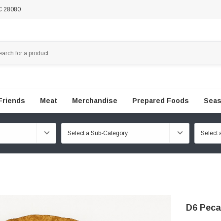
NC 28080
Friends
Meat
Merchandise
Prepared Foods
Seas
D6 Peca