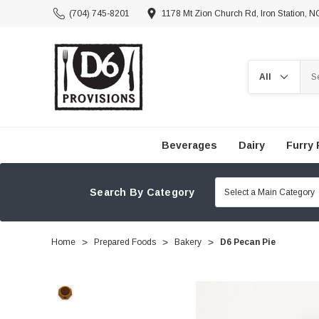
(704) 745-8201
1178 Mt Zion Church Rd, Iron Station, 
Search
Beverages
Dairy
Furry 
Search By Category
Home
Prepared Foods
Bakery
D6 Pecan Pie