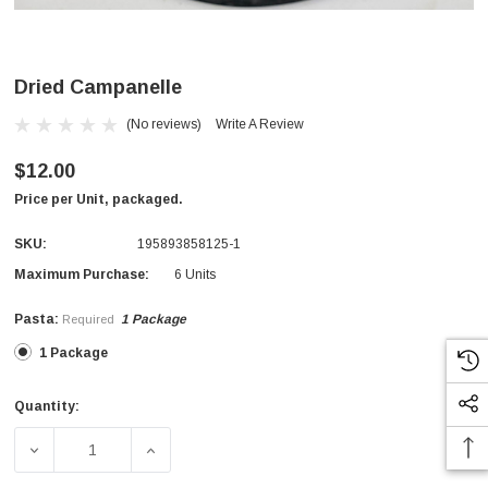
Dried Campanelle
(No reviews)
Write A Review
$12.00
Price per Unit, packaged.
SKU:
195893858125-1
Maximum Purchase:
6 Units
Pasta:
1 Package
Required
1 Package
Quantity:
Current
Stock:
DECREASE QUANTITY OF DRIED CAMPANELLE
INCREASE QUANTITY OF DRIED CAMPANEL