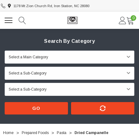
1178 Mt Zion Church Rd, Iron Station, NC 28080
0
Search By Category
GO
Home
Prepared Foods
Pasta
Dried Campanelle