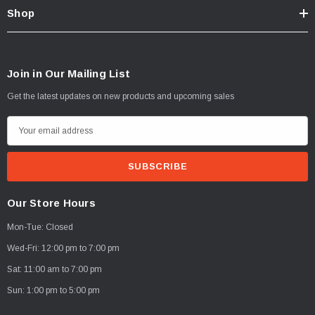
Shop
Join in Our Mailing List
Get the latest updates on new products and upcoming sales
E
m
a
i
l
Our Store Hours
A
Mon-Tue: Closed
d
d
Wed-Fri: 12:00 pm to 7:00 pm
r
Sat: 11:00 am to 7:00 pm
e
Sun: 1:00 pm to 5:00 pm
s