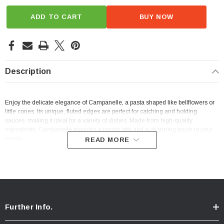
ADD TO CART
BUY NOW
Description
Enjoy the delicate elegance of Campanelle, a pasta shaped like bellflowers or
little cones. Its unique, fluted edges are perfect for catching and holding
sauces, making it ideal for a variety of dishes. Made from high-quality
ingredients, Campanelle provides a tender bite and a charming touch to your
meals.
READ MORE
Further Info.