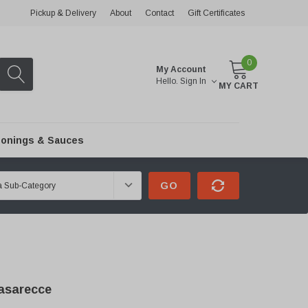
Pickup & Delivery
About
Contact
Gift Certificates
0
My Account
Hello.
Sign In
MY CART
onings & Sauces
GO
asarecce