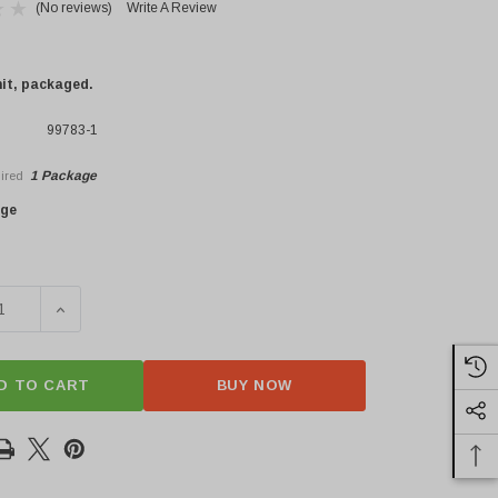
(No reviews)
Write A Review
nit, packaged.
99783-1
1 Package
ired
×
age
SE QUANTITY OF FRESH CASARECCE
INCREASE QUANTITY OF FRESH CASARECCE
D TO CART
BUY NOW