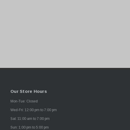
Our Store Hours
Mon-Tue: Closed
Wed-Fri: 12:00 pm to 7:00 pm
Sat: 11:00 am to 7:00 pm
Sun: 1:00 pm to 5:00 pm