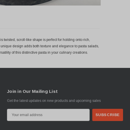
 twisted, scroll-like shape is perfect for holding onto rich,
s unique design adds both texture and elegance to pasta salads,
tility of this distinctive pasta in your culinary creations.
Join in Our Mailing List
Get the latest updates on new products and upcoming sales
E
m
a