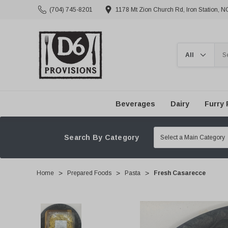
(704) 745-8201
1178 Mt Zion Church Rd, Iron Station, 
Search
Beverages
Dairy
Furry 
Search By Category
Home
Prepared Foods
Pasta
Fresh Casarecce