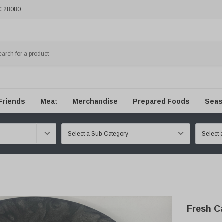
NC 28080
Friends
Meat
Merchandise
Prepared Foods
Seas
Fresh C