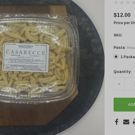
$12.00
Price per U
SKU:
Pasta:
Requ
1 Pack
Quantity:
Current
Stock:
DECREA
AD