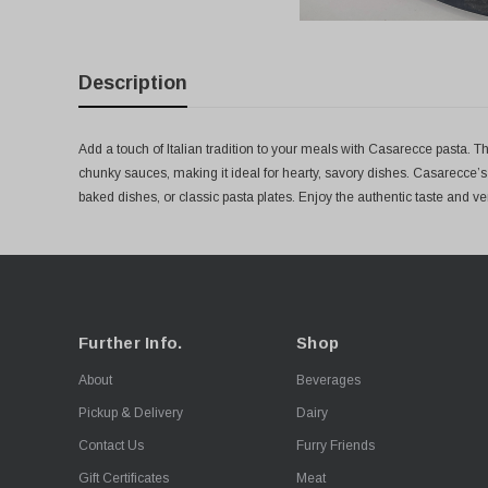
Description
Add a touch of Italian tradition to your meals with Casarecce pasta. This
chunky sauces, making it ideal for hearty, savory dishes. Casarecce’
baked dishes, or classic pasta plates. Enjoy the authentic taste and versa
Further Info.
Shop
About
Beverages
Pickup & Delivery
Dairy
Contact Us
Furry Friends
Gift Certificates
Meat