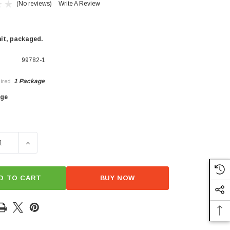
(No reviews)
Write A Review
nit, packaged.
99782-1
1 Package
ired
×
age
SE QUANTITY OF FRESH FUSILLI
INCREASE QUANTITY OF FRESH FUSILLI
D TO CART
BUY NOW