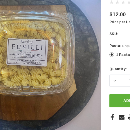
$12.00
Price per U
SKU:
Pasta:
Requ
1 Pack
Quantity:
Current
Stock:
DECREA
AD