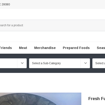
NC 28080
Friends
Meat
Merchandise
Prepared Foods
Seas
Fresh Fu