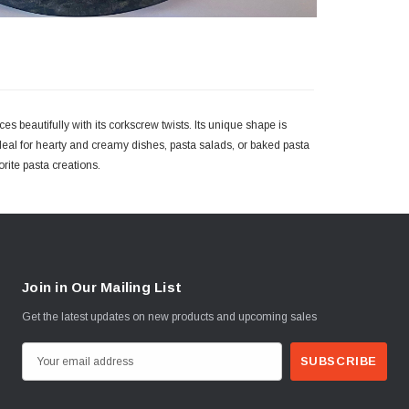
es beautifully with its corkscrew twists. Its unique shape is
 ideal for hearty and creamy dishes, pasta salads, or baked pasta
vorite pasta creations.
Join in Our Mailing List
Get the latest updates on new products and upcoming sales
E
m
a