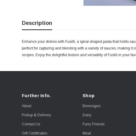
Description
Enhance your dishes with Fusilli, a spiral-shaped pasta that holds sauc
perfect for capturing and blending with a variety of sauces, making it
recipes. Enjoy the delightful texture and versatility of Fusilli in your fa
Further Info.
Shop
About
Beverages
Pickup & Delivery
Dairy
Contact Us
Furry Friends
Gift Certificates
Meat