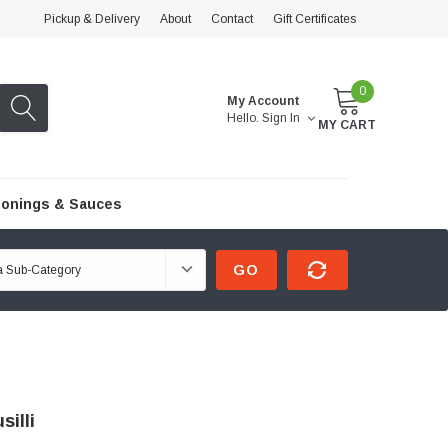
Pickup & Delivery
About
Contact
Gift Certificates
0
My Account
Hello.
Sign In
MY CART
onings & Sauces
GO
silli