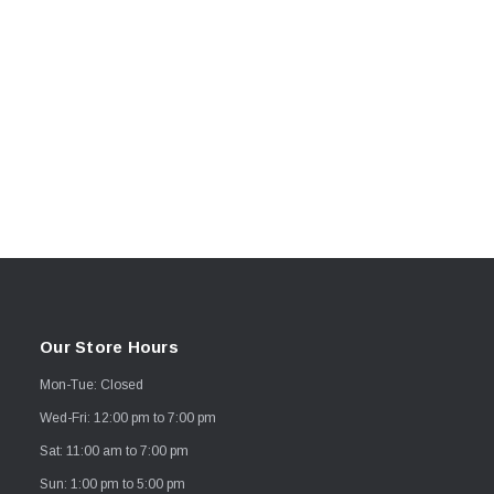
Our Store Hours
Mon-Tue: Closed
Wed-Fri: 12:00 pm to 7:00 pm
Sat: 11:00 am to 7:00 pm
Sun: 1:00 pm to 5:00 pm