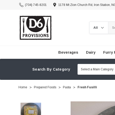
(704) 745-8201
1178 Mt Zion Church Rd, Iron Station, 
Search
Beverages
Dairy
Furry 
Search By Category
Home
Prepared Foods
Pasta
Fresh Fusilli