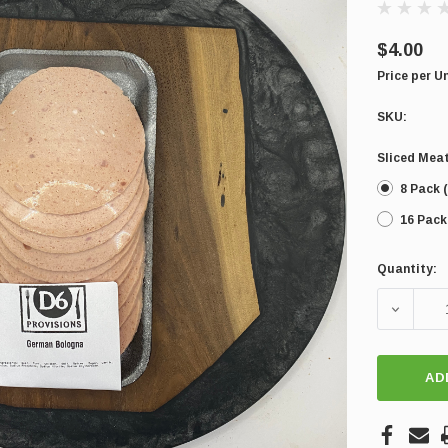
$4.00
Price per U
SKU:
Sliced Meat
8 Pack (
16 Pack
Quantity:
Current
Stock:
DECREA
AD