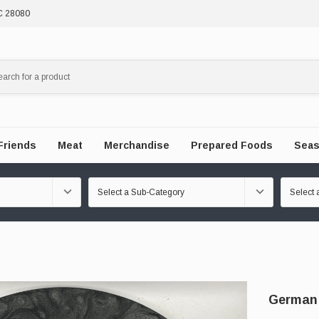
NC 28080
Friends
Meat
Merchandise
Prepared Foods
Seas
German