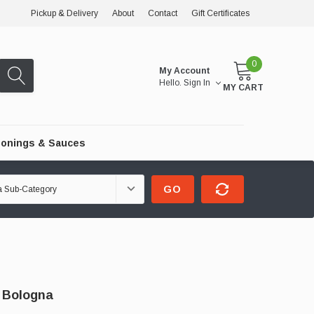
Pickup & Delivery
About
Contact
Gift Certificates
0
My Account
Hello.
Sign In
MY CART
onings & Sauces
GO
 Bologna