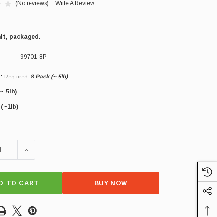
(No reviews)
Write A Review
nit, packaged.
99701-8P
:
8 Pack (~.5lb)
Required
~.5lb)
×
 (~1lb)
SE QUANTITY OF GERMAN BOLOGNA
INCREASE QUANTITY OF GERMAN BOLOGNA
D TO CART
BUY NOW