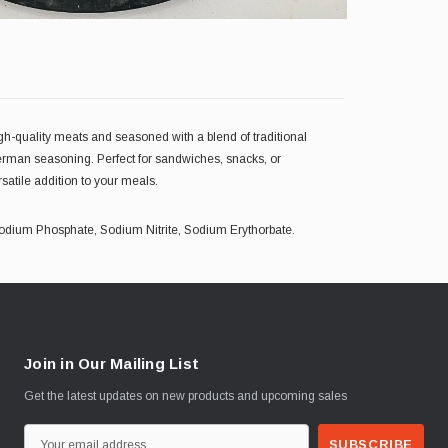
gh-quality meats and seasoned with a blend of traditional
c German seasoning. Perfect for sandwiches, snacks, or
atile addition to your meals.
, Sodium Phosphate, Sodium Nitrite, Sodium Erythorbate.
Join in Our Mailing List
Get the latest updates on new products and upcoming sales
E