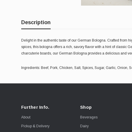
Description
Delight in the authentic taste of our German Bologna. Crafted from hi
spices, this bologna offers a rich, savory flavor with a hint of classi
charcuterie boards, our German Bologna provides a delicious and vers
Ingredients: Beef, Pork, Chicken, Salt, Spices, Sugar, Garlic, Onion
Further Info.
Shop
About
Beverages
Pickup & Delivery
Dairy