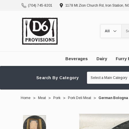
(704) 745-8201
1178 Mt Zion Church Rd, Iron Station, 
Search
Beverages
Dairy
Furry 
Search By Category
Home
Meat
Pork
Pork Deli Meat
German Bologna