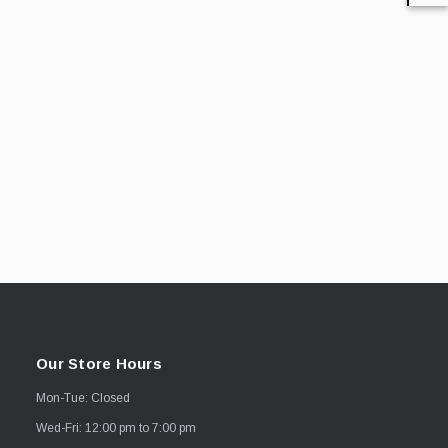
Our Store Hours
Mon-Tue: Closed
Wed-Fri: 12:00 pm to 7:00 pm