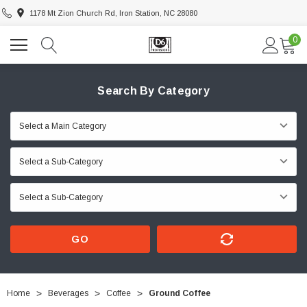
1178 Mt Zion Church Rd, Iron Station, NC 28080
0
Search By Category
GO
Home
Beverages
Coffee
Ground Coffee