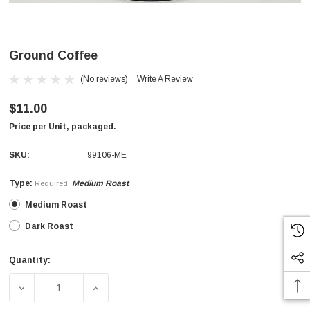
Ground Coffee
(No reviews)
Write A Review
$11.00
Price per Unit, packaged.
SKU:
99106-ME
Type:
Medium Roast
Required
Medium Roast
Dark Roast
Quantity:
Current
Stock:
DECREASE QUANTITY OF GROUND COFFEE
INCREASE QUANTITY OF GROUND COFFEE