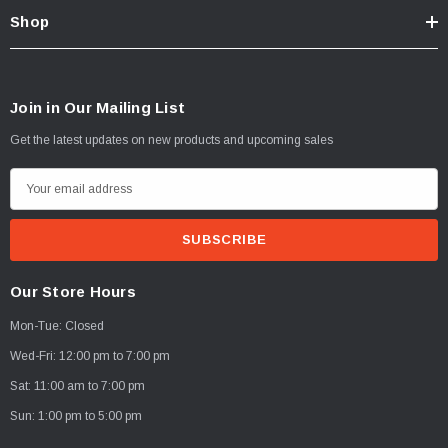
Shop
Join in Our Mailing List
Get the latest updates on new products and upcoming sales
E
m
a
i
l
Our Store Hours
A
Mon-Tue: Closed
d
d
Wed-Fri: 12:00 pm to 7:00 pm
r
Sat: 11:00 am to 7:00 pm
e
Sun: 1:00 pm to 5:00 pm
s