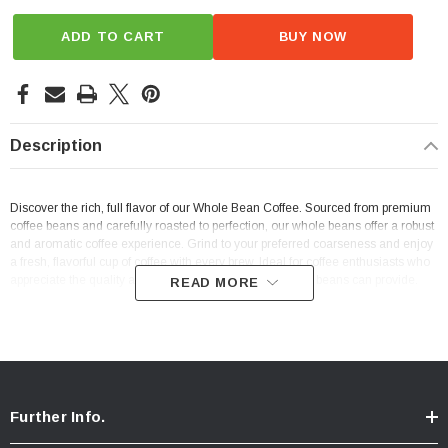
ADD TO CART
BUY NOW
Description
Discover the rich, full flavor of our Whole Bean Coffee. Sourced from premium
coffee beans and carefully roasted to perfection, our whole beans offer a robust
and aromatic coffee experience. Grind to your preferred coarseness and enjoy
a fresh, flavorful cup of coffee with every brew. Ideal for coffee enthusiasts who
appreciate the quality and depth of flavor that only whole beans can provide.
READ MORE
Further Info.