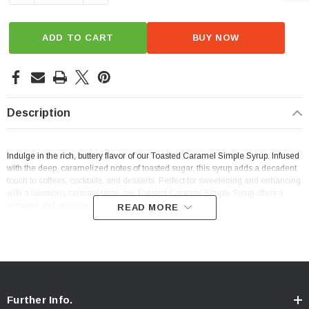
ADD TO CART
BUY NOW
Description
Indulge in the rich, buttery flavor of our Toasted Caramel Simple Syrup. Infused
with the deep, caramelized notes of toasted sugar, this syrup adds a decadent
touch to coffees, cocktails, and desserts. Perfect for sweetening and enhancing
with a luxurious caramel taste, our Toasted Caramel Simple Syrup offers a
versatile and delicious addition to your culinary creations.
READ MORE
Further Info.