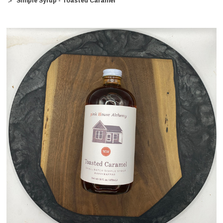
Simple Syrup - Toasted Caramel