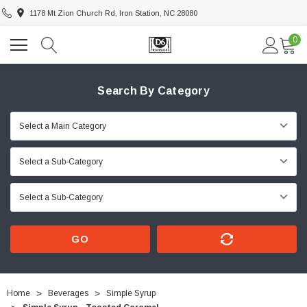
1178 Mt Zion Church Rd, Iron Station, NC 28080
0
Search By Category
GO
Home
Beverages
Simple Syrup