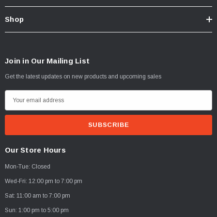
Shop
Join in Our Mailing List
Get the latest updates on new products and upcoming sales
E
m
a
i
l
Our Store Hours
A
Mon-Tue: Closed
d
d
Wed-Fri: 12:00 pm to 7:00 pm
r
Sat: 11:00 am to 7:00 pm
e
Sun: 1:00 pm to 5:00 pm