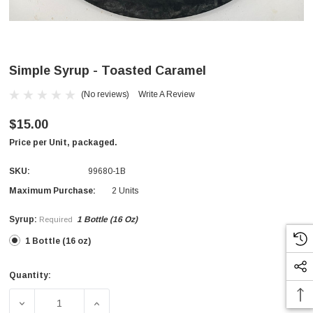
Simple Syrup - Toasted Caramel
(No reviews)
Write A Review
$15.00
Price per Unit, packaged.
SKU:
99680-1B
Maximum Purchase:
2 Units
Syrup:
1 Bottle (16 Oz)
Required
1 Bottle (16 oz)
Quantity:
Current
Stock:
DECREASE QUANTITY OF SIMPLE SYRUP - TOASTED CAR
INCREASE QUANTITY OF SIMPLE SYRUP -