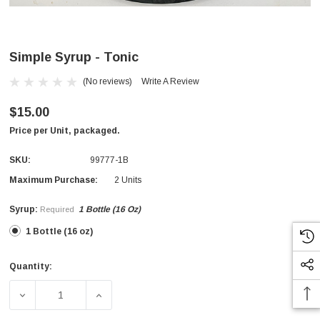
Simple Syrup - Tonic
(No reviews)
Write A Review
$15.00
Price per Unit, packaged.
SKU:
99777-1B
Maximum Purchase:
2 Units
Syrup:
1 Bottle (16 Oz)
Required
1 Bottle (16 oz)
Quantity:
Current
Stock:
DECREASE QUANTITY OF SIMPLE SYRUP - TONIC
INCREASE QUANTITY OF SIMPLE SYRUP - 