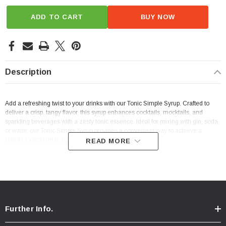
ADD TO CART
BUY NOW
Description
Add a refreshing twist to your drinks with our Tonic Simple Syrup. Crafted to
deliver a crisp, tangy flavor, this syrup enhances cocktails, mocktails, and
sparkling beverages with a zesty tonic essence. Ideal for mixing with gin, soda,
or water, our Tonic Simple Syrup provides a convenient way to achieve a
classic tonic taste in your favorite beverages.
READ MORE
Further Info.