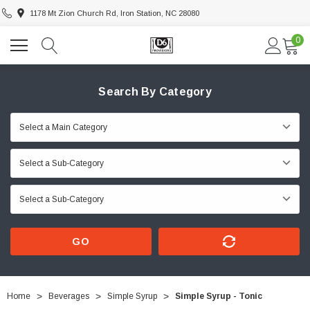
1178 Mt Zion Church Rd, Iron Station, NC 28080
0
Search By Category
GO
Home
Beverages
Simple Syrup
Simple Syrup - Tonic