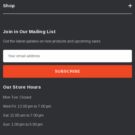
Shop
Join in Our Mailing List
Get the latest updates on new products and upcoming sales
E
m
a
i
l
Our Store Hours
A
Mon-Tue: Closed
d
d
Wed-Fri: 12:00 pm to 7:00 pm
r
Sat: 11:00 am to 7:00 pm
e
Sun: 1:00 pm to 5:00 pm
s