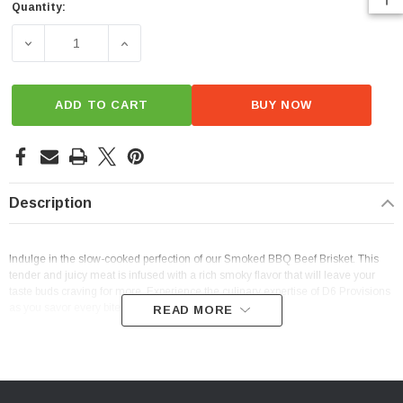
Quantity:
Current
Stock:
DECREASE QUANTITY OF SMOKED BBQ BEEF BRISKET
INCREASE QUANTITY OF SMOKED BBQ BEE
ADD TO CART
BUY NOW
Description
Indulge in the slow-cooked perfection of our Smoked BBQ Beef Brisket. This
tender and juicy meat is infused with a rich smoky flavor that will leave your
taste buds craving for more. Experience the culinary expertise of D6 Provisions
as you savor every bite of our mouthwatering brisket.
READ MORE