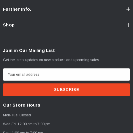
Further Info.
Shop
Join in Our Mailing List
Get the latest updates on new products and upcoming sales
E
m
a
i
l
Our Store Hours
A
Mon-Tue: Closed
d
d
Wed-Fri: 12:00 pm to 7:00 pm
r