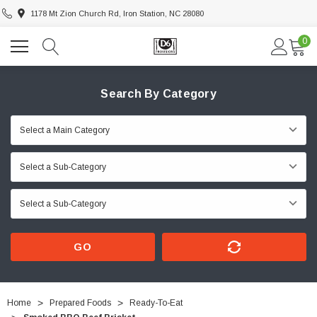
1178 Mt Zion Church Rd, Iron Station, NC 28080
0
Search By Category
GO
Home
Prepared Foods
Ready-To-Eat