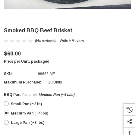
Smoked BBQ Beef Brisket
(No reviews)
Write A Review
$60.00
Price per Unit, packaged.
SKU:
99688-ME
Maximum Purchase:
10 Units
BBQ Pan:
Medium Pan (~4 Lbs)
Required
Small Pan (~2 lb)
Medium Pan (~4 lbs)
Large Pan (~8 lbs)