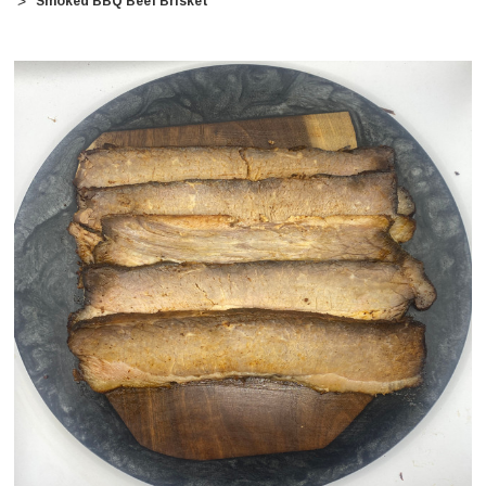
Smoked BBQ Beef Brisket