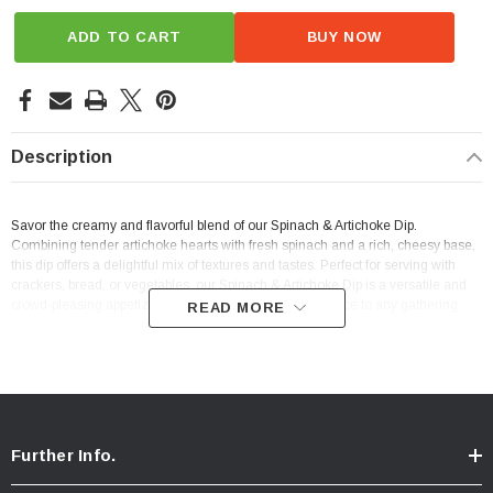
ADD TO CART
BUY NOW
Description
Savor the creamy and flavorful blend of our Spinach & Artichoke Dip.
Combining tender artichoke hearts with fresh spinach and a rich, cheesy base,
this dip offers a delightful mix of textures and tastes. Perfect for serving with
crackers, bread, or vegetables, our Spinach & Artichoke Dip is a versatile and
crowd-pleasing appetizer that brings a touch of indulgence to any gathering.
READ MORE
Further Info.