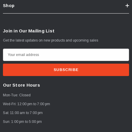
Shop
Join in Our Mailing List
Get the latest updates on new products and upcoming sales
E
m
a
i
l
Our Store Hours
A
Mon-Tue: Closed
d
d
Wed-Fri: 12:00 pm to 7:00 pm
r
Sat: 11:00 am to 7:00 pm
e
Sun: 1:00 pm to 5:00 pm
s