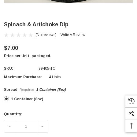
Spinach & Artichoke Dip
(No reviews)
Write A Review
$7.00
Price per Unit, packaged.
SKU:
99405-1C
Maximum Purchase:
4 Units
Spread:
1 Container (8oz)
Required
1 Container (8oz)
Quantity:
Current
Stock:
DECREASE QUANTITY OF SPINACH & ARTICHOKE DIP
INCREASE QUANTITY OF SPINACH & ARTI