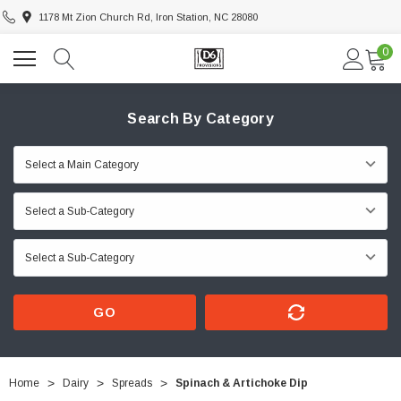
1178 Mt Zion Church Rd, Iron Station, NC 28080
0
Search By Category
GO
Home
Dairy
Spreads
Spinach & Artichoke Dip