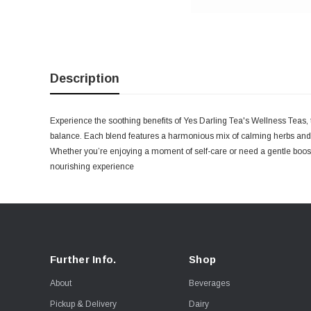
Description
Experience the soothing benefits of Yes Darling Tea's Wellness Teas, t
balance. Each blend features a harmonious mix of calming herbs and b
Whether you’re enjoying a moment of self-care or need a gentle boost
nourishing experience
Further Info.
Shop
About
Beverages
Pickup & Delivery
Dairy