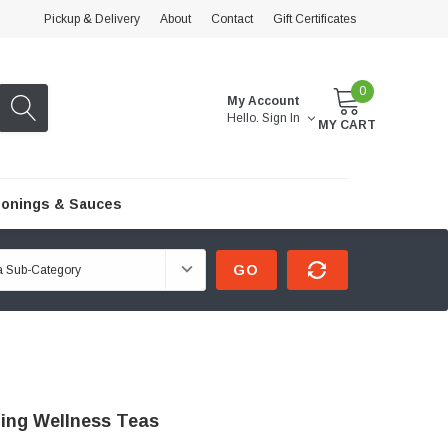
Pickup & Delivery
About
Contact
Gift Certificates
0
My Account
Hello.
Sign In
MY CART
onings & Sauces
GO
ling Wellness Teas