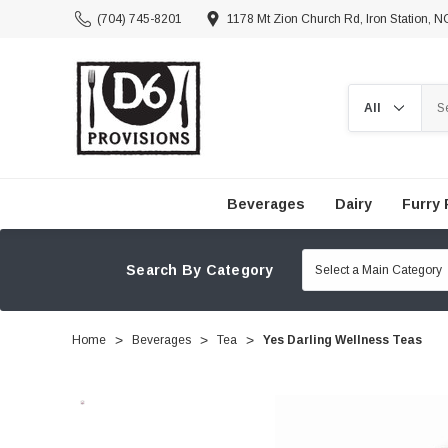
(704) 745-8201
1178 Mt Zion Church Rd, Iron Station, 
Search
Beverages
Dairy
Furry 
Search By Category
Home
Beverages
Tea
Yes Darling Wellness Teas