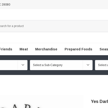
NC 28080
Friends
Meat
Merchandise
Prepared Foods
Seas
Yes Dar