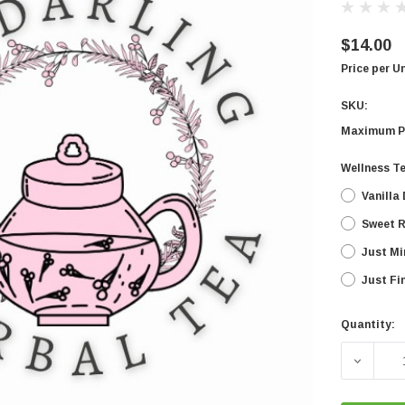
$14.00
Price per U
SKU:
Maximum P
Wellness T
Vanilla
Sweet 
Just Mi
Just Fi
Quantity:
Current
Stock:
DECREA