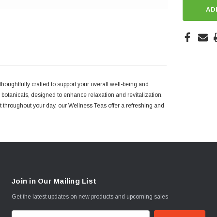
AD
houghtfully crafted to support your overall well-being and
otanicals, designed to enhance relaxation and revitalization.
 throughout your day, our Wellness Teas offer a refreshing and
Join in Our Mailing List
Get the latest updates on new products and upcoming sales
E