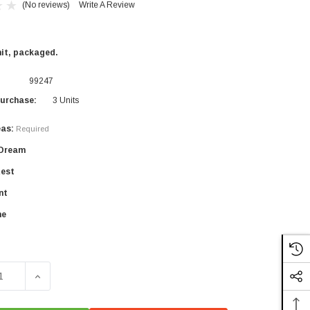
(No reviews)
Write A Review
nit, packaged.
99247
urchase:
3 Units
eas:
Required
×
 Dream
Rest
nt
ne
SE QUANTITY OF YES DARLING WELLNESS TEAS
INCREASE QUANTITY OF YES DARLING WELLNESS TE