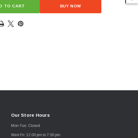
D TO CART
BUY NOW
Our Store Hours
Mon-Tue: Closed
Wed-Fri: 12:00 pm to 7:00 pm