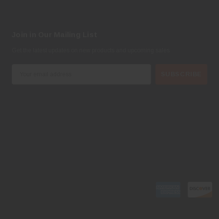
Join in Our Mailing List
Get the latest updates on new products and upcoming sales
E
m
a
i
l
A
d
d
r
e
s
s