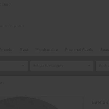
NC 28080
Friends
Meat
Merchandise
Prepared Foods
Seas
ast
Beef Sir