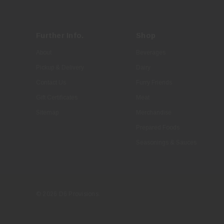
Further Info.
Shop
About
Beverages
Pickup & Delivery
Dairy
Contact Us
Furry Friends
Gift Certificates
Meat
Sitemap
Merchandise
Prepared Foods
Seasonings & Sauces
© 2026 D6 Provisions.