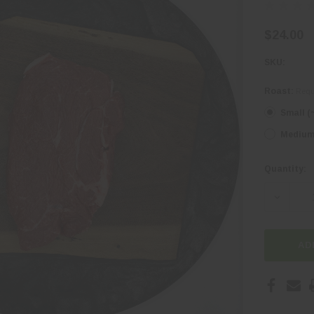
$24.00
SKU:
Roast:
Requ
Small (
Medium 
Quantity:
Current
Stock:
DECREA
AD