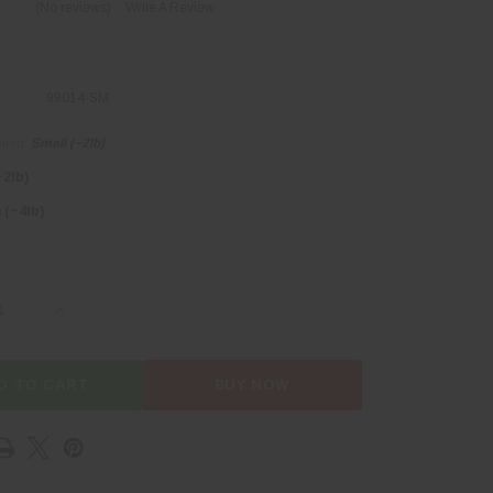
(No reviews)
Write A Review
99014-SM
Small (~2lb)
ired
~2lb)
(~4lb)
SE QUANTITY OF BEEF SIRLOIN TIP ROAST
INCREASE QUANTITY OF BEEF SIRLOIN TIP ROAST
D TO CART
BUY NOW