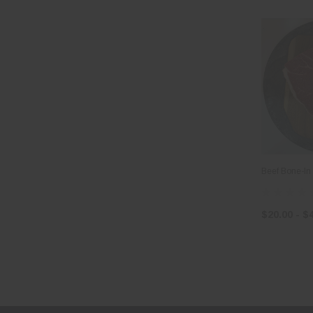
Beef Bone-In
$20.00 - $