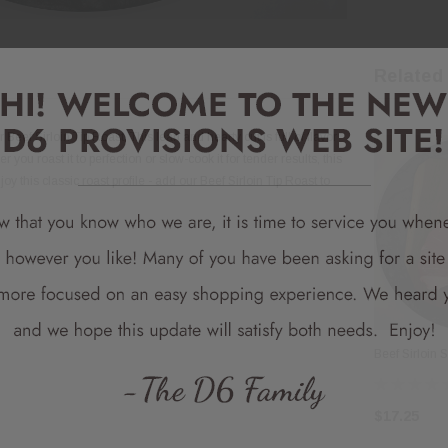
Related
Beef Sirloin Tip Roast. This lean and hearty cut is full of flavor
ou roast it to perfection or slow-cook it for tender results, this
oy this classic roast profile - add our Beef Sirloin Tip Roast to
Beef Sirloin 
$17.25