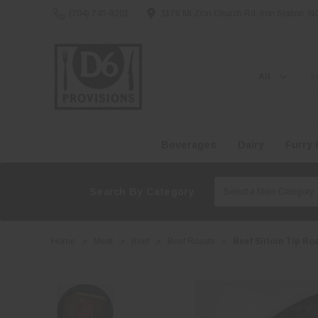
(704) 745-8201
1178 Mt Zion Church Rd, Iron Station, 
Search
Beverages
Dairy
Furry 
Search By Category
Home
Meat
Beef
Beef Roasts
Beef Sirloin Tip Ro