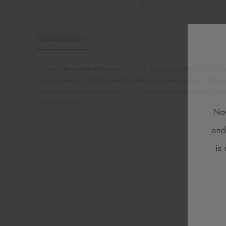
Description
Discover the perfect centerpiece for your next family gathering with our 
and is an economical choice for those looking to feed a crowd. Whether y
low-fat roast is sure to impress. Don't miss out on the opportunity to enj
your cart today!