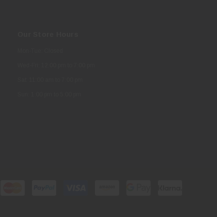
Our Store Hours
Mon-Tue: Closed
Wed-Fri: 12:00 pm to 7:00 pm
Sat: 11:00 am to 7:00 pm
Sun: 1:00 pm to 5:00 pm