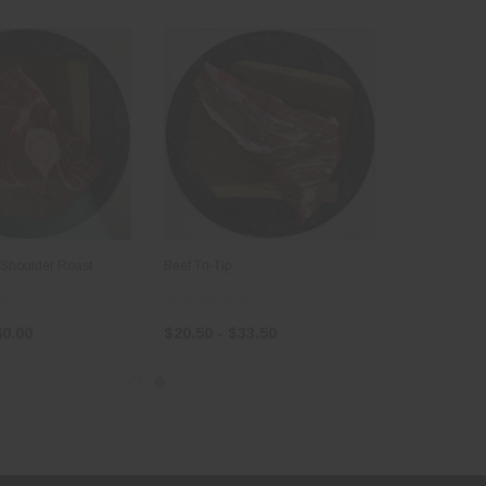
 Shoulder Roast
Beef Tri-Tip
40.00
$20.50 - $33.50