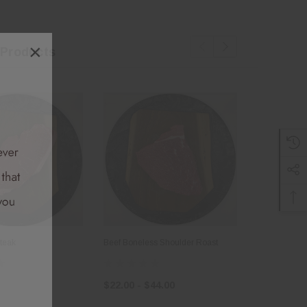
×
 Products
Steak
Beef Boneless Shoulder Roast
Beef Tallow
$22.00 - $44.00
$8.00 - $1