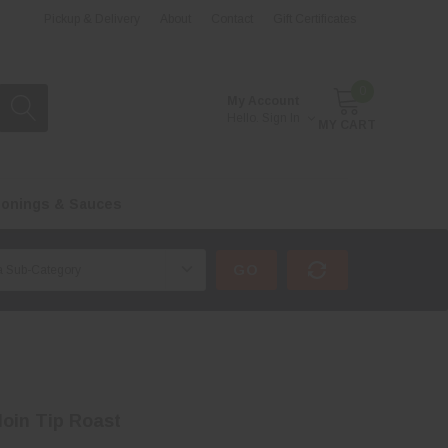
Pickup & Delivery
About
Contact
Gift Certificates
0
My Account
Hello.
Sign In
MY CART
onings & Sauces
GO
loin Tip Roast