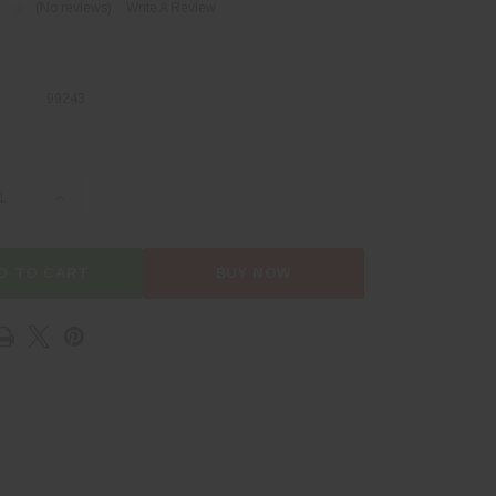
(No reviews)
Write A Review
99243
SE QUANTITY OF D6 PROVISIONS HAT
INCREASE QUANTITY OF D6 PROVISIONS HAT
D TO CART
BUY NOW