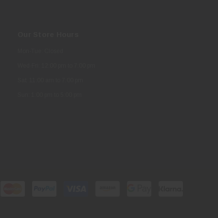
Our Store Hours
Mon-Tue: Closed
Wed-Fri: 12:00 pm to 7:00 pm
Sat: 11:00 am to 7:00 pm
Sun: 1:00 pm to 5:00 pm