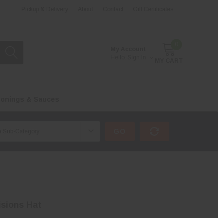
Pickup & Delivery
About
Contact
Gift Certificates
0
My Account
Hello.
Sign In
MY CART
onings & Sauces
GO
isions Hat