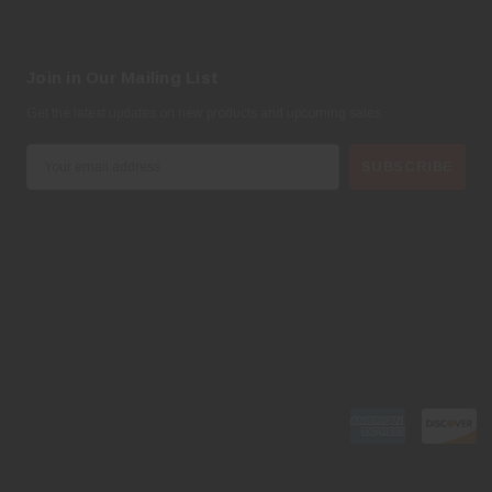
Join in Our Mailing List
Get the latest updates on new products and upcoming sales
E
m
a
i
l
A
d
d
r
e
s
s