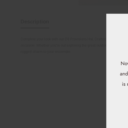
Description
Complete your look with our D6 Provisions Hat. Crafted with quality mate
occasion. Whether you're out exploring the great outdoors or running
rugged charm to your ensemble.