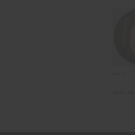
Pork Fat
$3.00 - $6