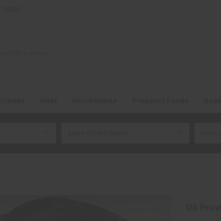
NC 28080
Friends
Meat
Merchandise
Prepared Foods
Seas
D6 Prov