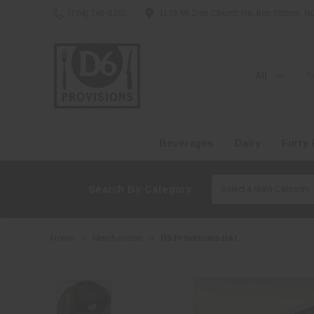
(704) 745-8201
1178 Mt Zion Church Rd, Iron Station, 
Search
Beverages
Dairy
Furry 
Search By Category
Home
Merchandise
D6 Provisions Hat