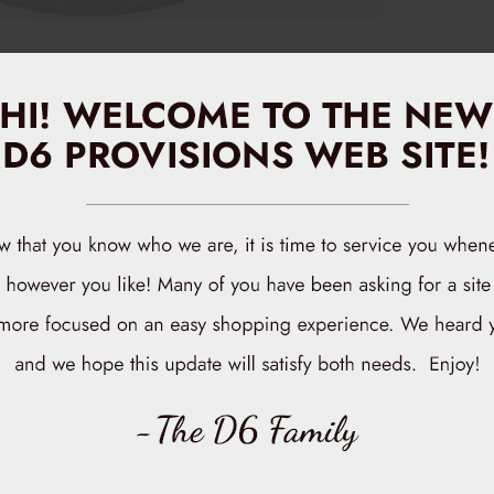
Related
rials and featuring a stylish design, this hat is perfect for any
 errands around town, our D6 Provisions Hat adds a touch of
D6 Provisions
$10.00