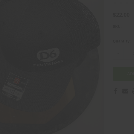
$22.00
SKU:
Quantity:
Current
Stock:
DECREA
AD