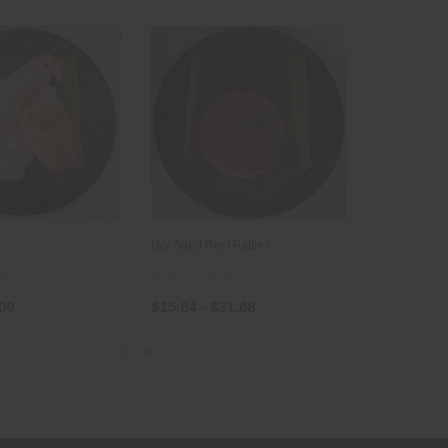
Dry Aged Beef Patties
.00
$15.84 - $31.68