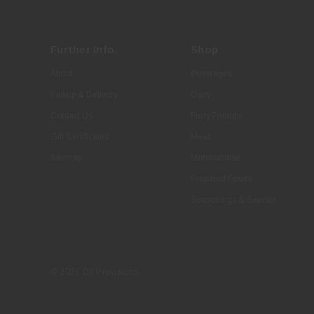
Further Info.
Shop
About
Beverages
Pickup & Delivery
Dairy
Contact Us
Furry Friends
Gift Certificates
Meat
Sitemap
Merchandise
Prepared Foods
Seasonings & Sauces
© 2026 D6 Provisions.