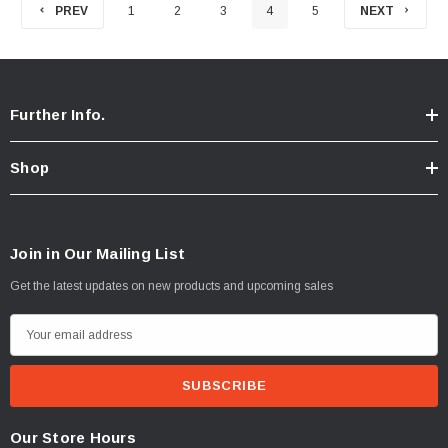
PREV
1
2
3
4
5
NEXT
Further Info.
Shop
Join in Our Mailing List
Get the latest updates on new products and upcoming sales
E
m
a
i
l
Our Store Hours