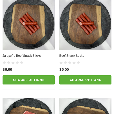
Jalapeño Beef Snack Sticks
Beef Snack Sticks
$6.00
$6.00
CHOOSE OPTIONS
CHOOSE OPTIONS