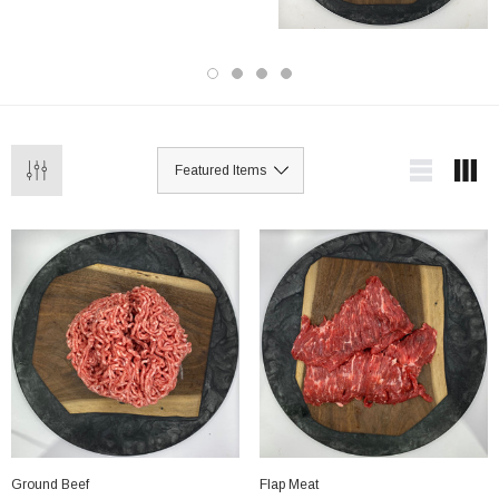
Ground Beef
Flap Meat