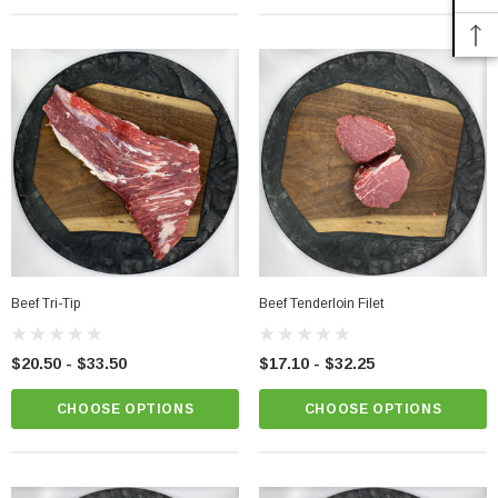
Beef Tri-Tip
Beef Tenderloin Filet
$20.50 - $33.50
$17.10 - $32.25
CHOOSE OPTIONS
CHOOSE OPTIONS