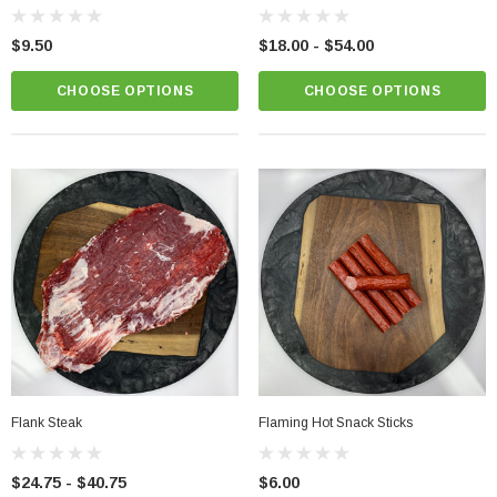
$9.50
$18.00 - $54.00
CHOOSE OPTIONS
CHOOSE OPTIONS
Chicken Breast - Skinless & Boneless
$15.00
PTIONS
CHOOSE OPTIONS
Flank Steak
Flaming Hot Snack Sticks
$24.75 - $40.75
$6.00