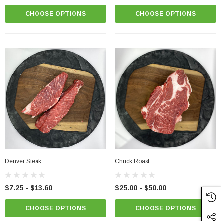
CHOOSE OPTIONS
CHOOSE OPTIONS
Denver Steak
Chuck Roast
$7.25 - $13.60
$25.00 - $50.00
CHOOSE OPTIONS
CHOOSE OPTIONS