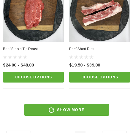
Beef Sirloin Tip Roast
Beef Short Ribs
$24.00 - $48.00
$19.50 - $39.00
CHOOSE OPTIONS
CHOOSE OPTIONS
SHOW MORE