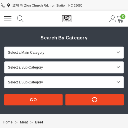
1178 Mt Zion Church Rd, Iron Station, NC 28080
0
Search By Category
GO
Home
Meat
Beef