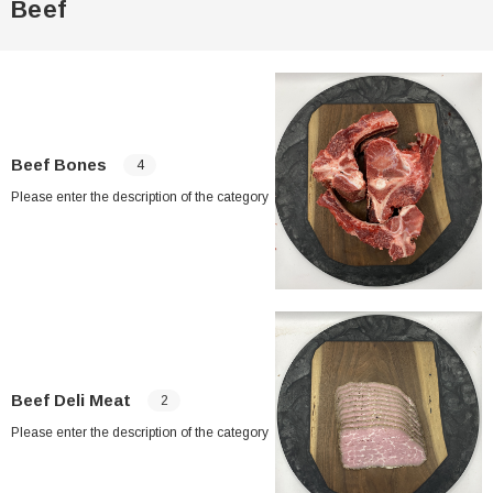
Beef
Beef Bones
4
Please enter the description of the category
Beef Deli Meat
2
Please enter the description of the category